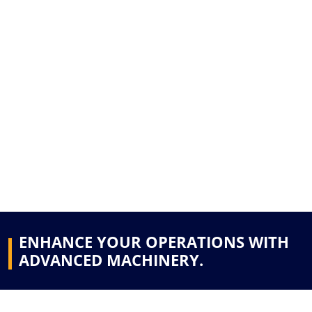
ENHANCE YOUR OPERATIONS WITH
ADVANCED MACHINERY.