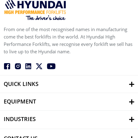
From one of the most recognised names in manufacturing
come the best forklifts in the world. At Hyundai High
Performance Forklifts, we recognise every forklift we sell has
to live up to the Hyundai name.
QUICK LINKS
EQUIPMENT
INDUSTRIES