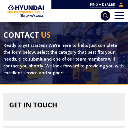
FIND A DEALER
CONTACT
US
Ready to get started? We’re here to help. Just complete
the form below, select the category that best fits your
needs, click submit and one of our team members will
contact you shortly. We look forward to providing you with
excellent service and support.
GET IN TOUCH