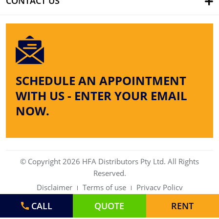
CONTACT US
SCHEDULE AN APPOINTMENT
WITH US - ENTER YOUR EMAIL
NOW.
© Copyright 2026 HFA Distributors Pty Ltd. All Rights
Reserved.
Disclaimer
Terms of use
Privacy Policy
CALL
QUOTE
RENT