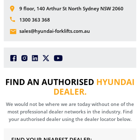
9 floor, 140 Arthur St North Sydney NSW 2060
1300 363 368
sales@hyundai-forklifts.com.au
FIND AN AUTHORISED
HYUNDAI
DEALER.
We would not be where we are today without one of the
most professional dealer networks in the industry. Find
your authorised dealer using the dealer locator below.
FIND YOUR NEAREST DEALER: