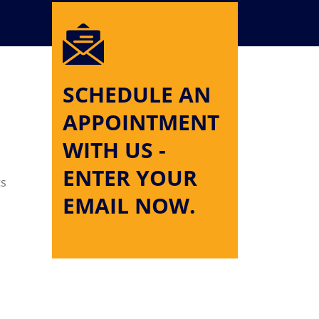
SCHEDULE AN
APPOINTMENT
WITH US -
ENTER YOUR
ts
EMAIL NOW.