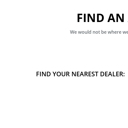
FIND AN
We would not be where we 
FIND YOUR NEAREST DEALER: