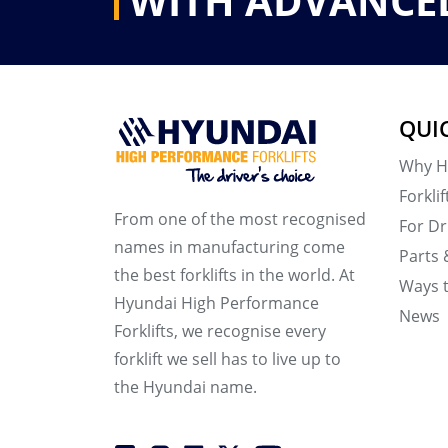
WITH ADVANCE
QUI
Why H
Forklif
From one of the most recognised
For Dr
names in manufacturing come
Parts 
the best forklifts in the world. At
Ways 
Hyundai High Performance
News
Forklifts, we recognise every
forklift we sell has to live up to
the Hyundai name.