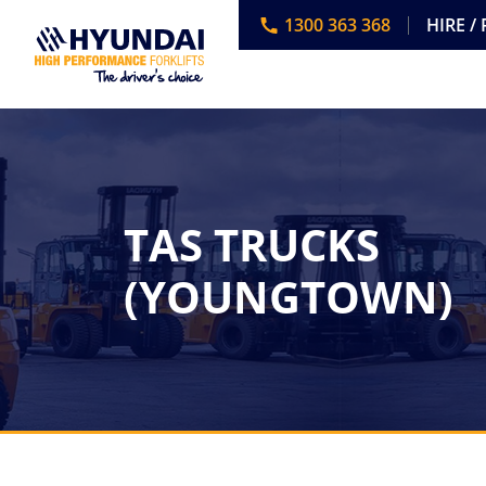
1300 363 368
HIRE /
TAS TRUCKS
(YOUNGTOWN)