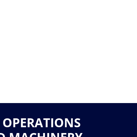
 OPERATIONS