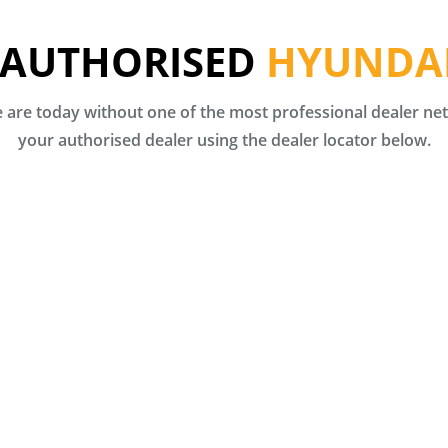
 AUTHORISED
HYUNDAI
are today without one of the most professional dealer netw
your authorised dealer using the dealer locator below.