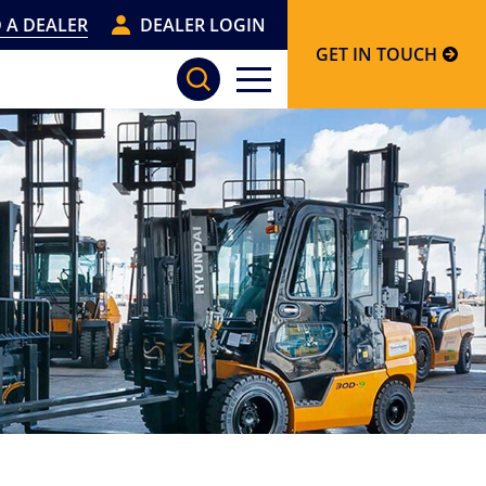
 A DEALER
DEALER LOGIN
GET IN TOUCH