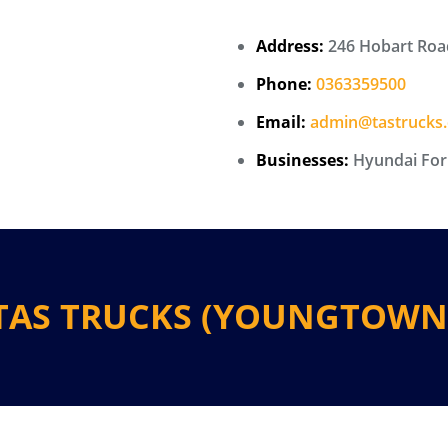
Address:
246 Hobart Roa
Phone:
0363359500
Email:
admin@tastrucks
Businesses:
Hyundai Forkl
TAS TRUCKS (YOUNGTOWN