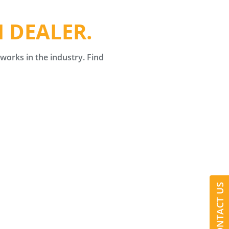
 DEALER.
orks in the industry. Find
CONTACT US