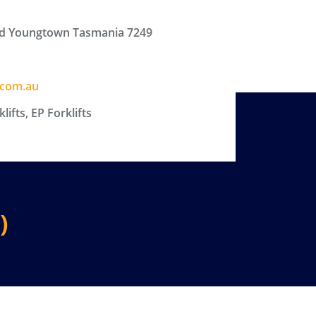
d Youngtown Tasmania 7249
.com.au
ifts, EP Forklifts
)