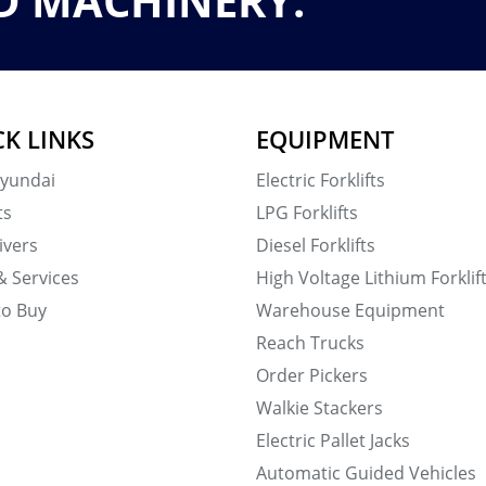
D MACHINERY.
CK LINKS
EQUIPMENT
yundai
Electric Forklifts
ts
LPG Forklifts
ivers
Diesel Forklifts
& Services
High Voltage Lithium Forklif
to Buy
Warehouse Equipment
Reach Trucks
Order Pickers
Walkie Stackers
Electric Pallet Jacks
Automatic Guided Vehicles