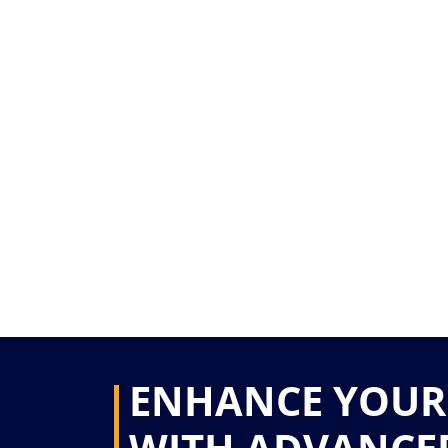
ENHANCE YOUR