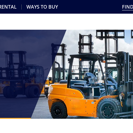
 RENTAL
WAYS TO BUY
FIND