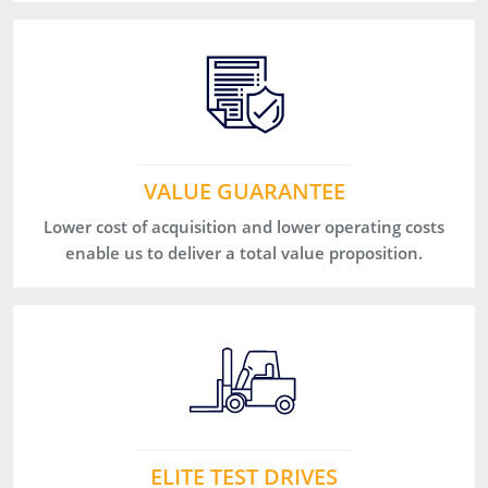
VALUE GUARANTEE
Lower cost of acquisition and lower operating costs
enable us to deliver a total value proposition.
ELITE TEST DRIVES