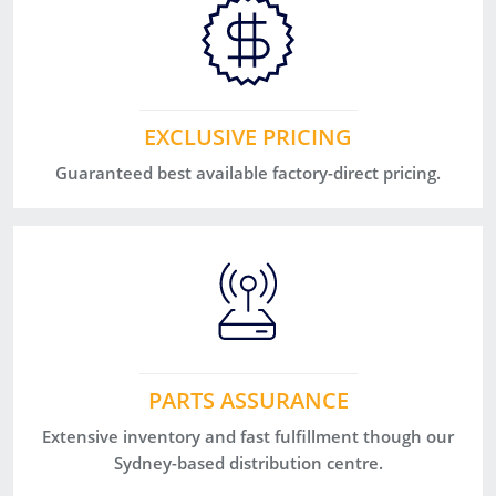
EXCLUSIVE PRICING
Guaranteed best available factory-direct pricing.
PARTS ASSURANCE
Extensive inventory and fast fulfillment though our
Sydney-based distribution centre.