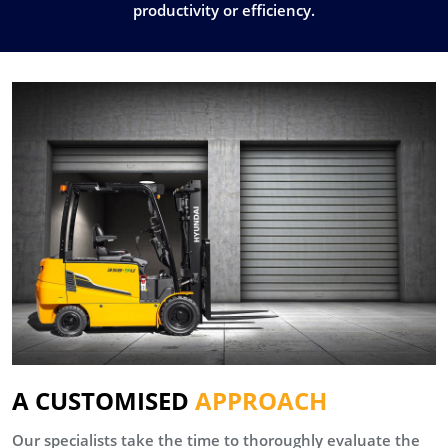
productivity or efficiency.
A CUSTOMISED
APPROACH
Our specialists take the time to thoroughly evaluate the