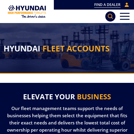
FIND A DEALER
HYUNDAI
FLEET ACCOUNTS
ELEVATE YOUR
BUSINESS
Our fleet management teams support the needs of
businesses helping them select the equipment that fits
their exact needs and delivers the lowest total cost of
ownership per operating hour whilst delivering superior