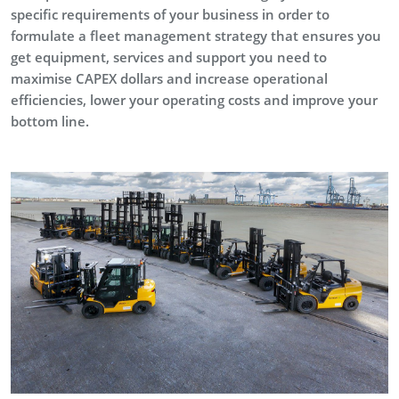
specific requirements of your business in order to
formulate a fleet management strategy that ensures you
get equipment, services and support you need to
maximise CAPEX dollars and increase operational
efficiencies, lower your operating costs and improve your
bottom line.