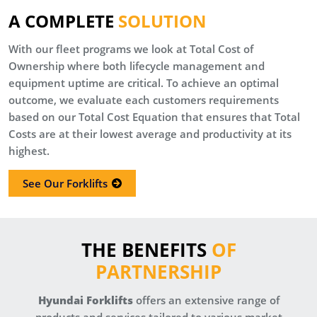
A COMPLETE
SOLUTION
With our fleet programs we look at Total Cost of
Ownership where both lifecycle management and
equipment uptime are critical. To achieve an optimal
outcome, we evaluate each customers requirements
based on our Total Cost Equation that ensures that Total
Costs are at their lowest average and productivity at its
highest.
See Our Forklifts
THE BENEFITS
OF
PARTNERSHIP
Hyundai Forklifts
offers an extensive range of