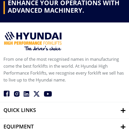
ENHANCE YOUR OPERATIONS WITH
ADVANCED MACHINERY.
From one of the most recognised names in manufacturing
come the best forklifts in the world. At Hyundai High
Performance Forklifts, we recognise every forklift we sell has
to live up to the Hyundai name.
QUICK LINKS
EQUIPMENT