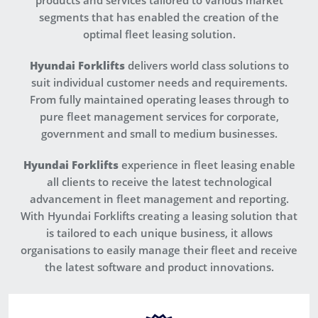
products and services tailored to various market
segments that has enabled the creation of the
optimal fleet leasing solution.
Hyundai Forklifts
delivers world class solutions to
suit individual customer needs and requirements.
From fully maintained operating leases through to
pure fleet management services for corporate,
government and small to medium businesses.
Hyundai Forklifts
experience in fleet leasing enable
all clients to receive the latest technological
advancement in fleet management and reporting.
With Hyundai Forklifts creating a leasing solution that
is tailored to each unique business, it allows
organisations to easily manage their fleet and receive
the latest software and product innovations.