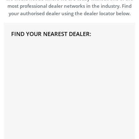
most professional dealer networks in the industry. Find
your authorised dealer using the dealer locator below.
FIND YOUR NEAREST DEALER: