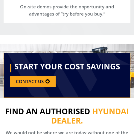
On-site demos provide the opportunity and
advantages of “try before you buy.”
START YOUR COST SAVINGS
CONTACT US
FIND AN AUTHORISED
HYUNDAI
DEALER.
We would not be where we are today without one of the