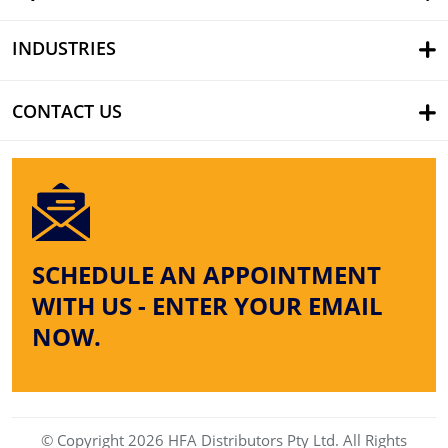
INDUSTRIES
CONTACT US
SCHEDULE AN APPOINTMENT
WITH US - ENTER YOUR EMAIL
NOW.
© Copyright 2026 HFA Distributors Pty Ltd. All Rights