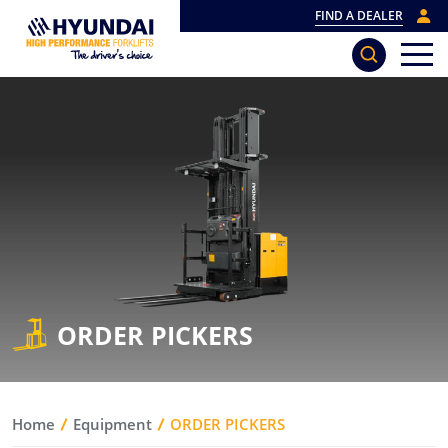
FIND A DEALER
ORDER PICKERS
Home
Equipment
ORDER PICKERS