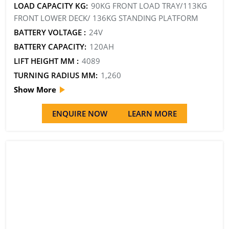
LOAD CAPACITY KG:
90KG FRONT LOAD TRAY/113KG
FRONT LOWER DECK/ 136KG STANDING PLATFORM
BATTERY VOLTAGE :
24V
BATTERY CAPACITY:
120AH
LIFT HEIGHT MM :
4089
TURNING RADIUS MM:
1,260
Show More
ENQUIRE NOW
LEARN MORE