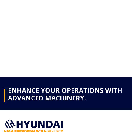
ENHANCE YOUR OPERATIONS WITH
ADVANCED MACHINERY.