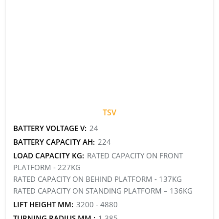
TSV
BATTERY VOLTAGE V:
24
BATTERY CAPACITY AH:
224
LOAD CAPACITY KG:
RATED CAPACITY ON FRONT
PLATFORM - 227KG
RATED CAPACITY ON BEHIND PLATFORM - 137KG
RATED CAPACITY ON STANDING PLATFORM – 136KG
LIFT HEIGHT MM:
3200 - 4880
TURNING RADIUS MM :
1,385