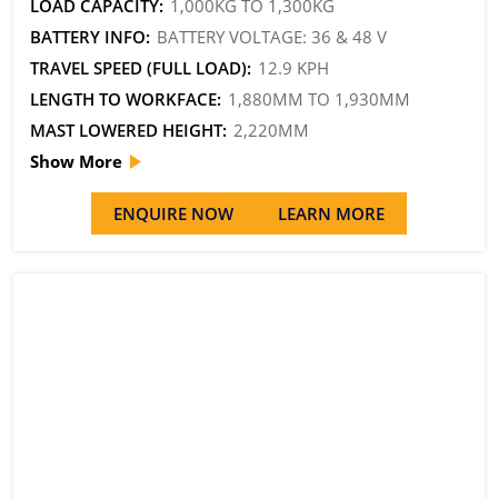
LOAD CAPACITY:
1,000KG TO 1,300KG
BATTERY INFO:
BATTERY VOLTAGE: 36 & 48 V
TRAVEL SPEED (FULL LOAD):
12.9 KPH
LENGTH TO WORKFACE:
1,880MM TO 1,930MM
MAST LOWERED HEIGHT:
2,220MM
Show More
ENQUIRE NOW
LEARN MORE