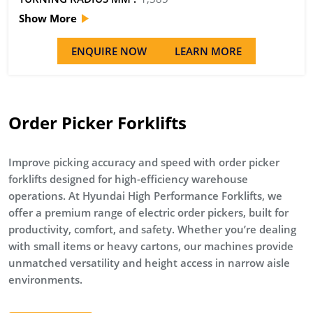
Show More
ENQUIRE NOW
LEARN MORE
Order Picker Forklifts
Improve picking accuracy and speed with order picker
forklifts designed for high-efficiency warehouse
operations. At Hyundai High Performance Forklifts, we
offer a premium range of electric order pickers, built for
productivity, comfort, and safety. Whether you’re dealing
with small items or heavy cartons, our machines provide
unmatched versatility and height access in narrow aisle
environments.