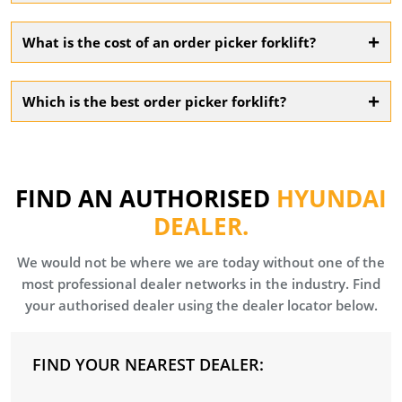
Consider factors like load capacity, lift height, aisle width,
and whether you need order picker hire or purchase
+
What is the cost of an order picker forklift?
based on your operations.
Costs vary depending on size, features, and battery type.
Contact us for tailored pricing on order picker forklifts and
+
Which is the best order picker forklift?
rental options.
The best model depends on your warehouse needs.
Hyundai offers high-performance, ergonomic electric
order pickers to match a wide range of tasks.
FIND AN AUTHORISED
HYUNDAI
DEALER.
We would not be where we are today without one of the
most professional dealer networks in the industry. Find
your authorised dealer using the dealer locator below.
FIND YOUR NEAREST DEALER: