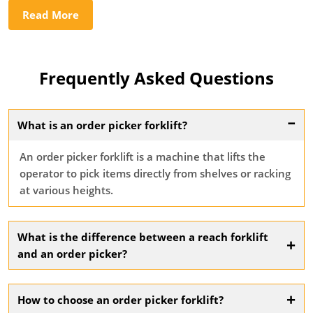
Read More
Frequently Asked Questions
–
What is an order picker forklift?
An order picker forklift is a machine that lifts the
operator to pick items directly from shelves or racking
at various heights.
What is the difference between a reach forklift
+
and an order picker?
A reach forklift moves loads from height without lifting
the operator, while an order picker lifts the operator to
+
How to choose an order picker forklift?
the picking level.