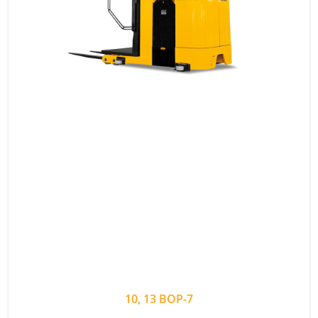
10, 13 BOP-7