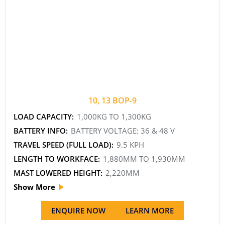
10, 13 BOP-9
LOAD CAPACITY:
1,000KG TO 1,300KG
BATTERY INFO:
BATTERY VOLTAGE: 36 & 48 V
TRAVEL SPEED (FULL LOAD):
9.5 KPH
LENGTH TO WORKFACE:
1,880MM TO 1,930MM
MAST LOWERED HEIGHT:
2,220MM
Show More
ENQUIRE NOW
LEARN MORE