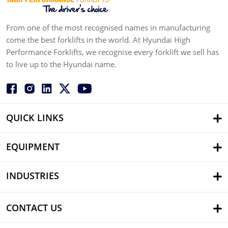
From one of the most recognised names in manufacturing
come the best forklifts in the world. At Hyundai High
Performance Forklifts, we recognise every forklift we sell has
to live up to the Hyundai name.
QUICK LINKS
EQUIPMENT
INDUSTRIES
CONTACT US