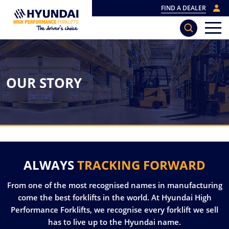
FIND A DEALER
OUR STORY
ALWAYS
TRACKING FORWARD
From one of the most recognised names in manufacturing
come the best forklifts in the world. At Hyundai High
Performance Forklifts, we recognise every forklift we sell
has to live up to the Hyundai name.