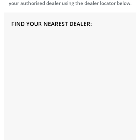
your authorised dealer using the dealer locator below.
FIND YOUR NEAREST DEALER: