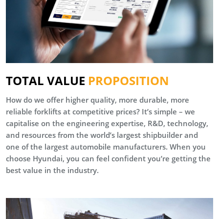
TOTAL VALUE
PROPOSITION
How do we offer higher quality, more durable, more
reliable forklifts at competitive prices? It’s simple – we
capitalise on the engineering expertise, R&D, technology,
and resources from the world’s largest shipbuilder and
one of the largest automobile manufacturers. When you
choose Hyundai, you can feel confident you’re getting the
best value in the industry.