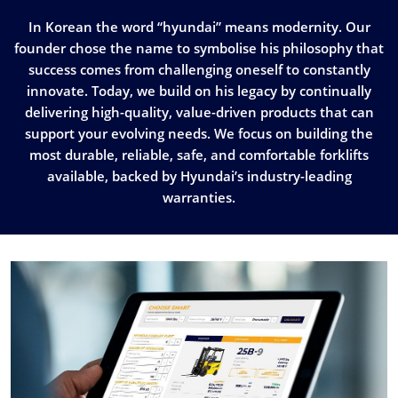
In Korean the word “hyundai” means modernity. Our
founder chose the name to symbolise his philosophy that
success comes from challenging oneself to constantly
innovate. Today, we build on his legacy by continually
delivering high-quality, value-driven products that can
support your evolving needs. We focus on building the
most durable, reliable, safe, and comfortable forklifts
available, backed by Hyundai’s industry-leading
warranties.