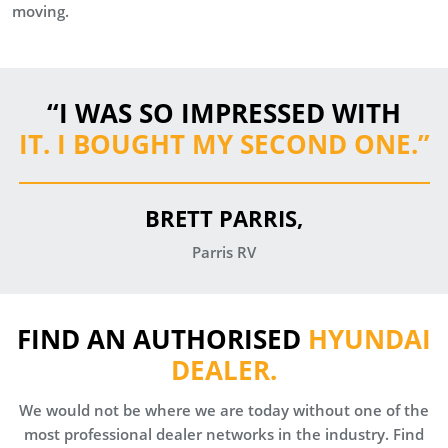
moving.
“I WAS SO IMPRESSED WITH
IT. I BOUGHT MY SECOND ONE.
”
BRETT PARRIS,
Parris RV
FIND AN AUTHORISED
HYUNDAI
DEALER.
We would not be where we are today without one of the
most professional dealer networks in the industry. Find