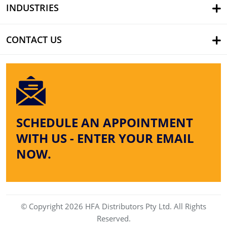
INDUSTRIES
CONTACT US
SCHEDULE AN APPOINTMENT
WITH US - ENTER YOUR EMAIL
NOW.
© Copyright 2026 HFA Distributors Pty Ltd. All Rights
Reserved.