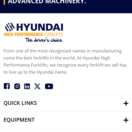
ADVANCED MACHINERY.
From one of the most recognised names in manufacturing
come the best forklifts in the world. At Hyundai High
Performance Forklifts, we recognise every forklift we sell has
to live up to the Hyundai name.
QUICK LINKS
EQUIPMENT