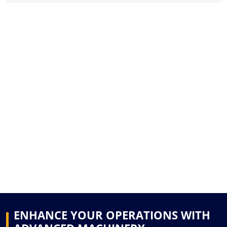
ENHANCE YOUR OPERATIONS WITH