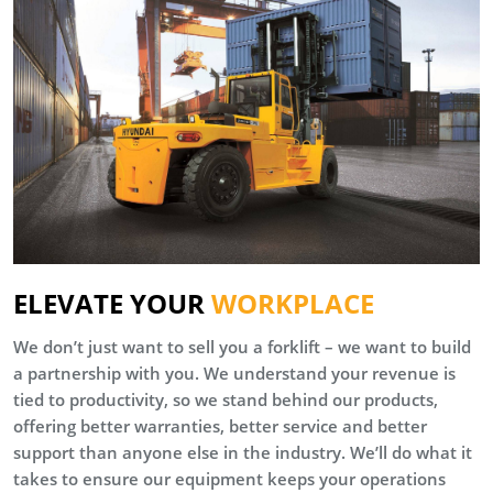
ELEVATE YOUR
WORKPLACE
We don’t just want to sell you a forklift – we want to build
a partnership with you. We understand your revenue is
tied to productivity, so we stand behind our products,
offering better warranties, better service and better
support than anyone else in the industry. We’ll do what it
takes to ensure our equipment keeps your operations