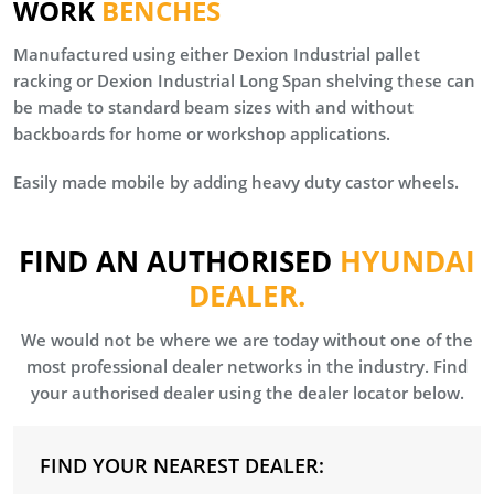
WORK
BENCHES
Manufactured using either Dexion Industrial pallet
racking or Dexion Industrial Long Span shelving these can
be made to standard beam sizes with and without
backboards for home or workshop applications.
Easily made mobile by adding heavy duty castor wheels.
FIND AN AUTHORISED
HYUNDAI
DEALER.
We would not be where we are today without one of the
most professional dealer networks in the industry. Find
your authorised dealer using the dealer locator below.
FIND YOUR NEAREST DEALER: