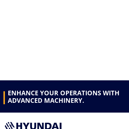
ENHANCE YOUR OPERATIONS WITH
ADVANCED MACHINERY.