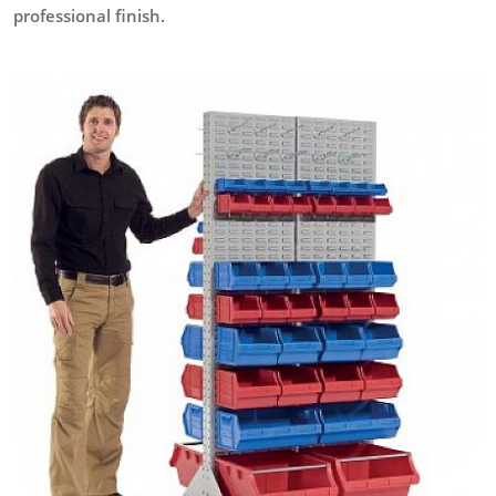
professional finish.