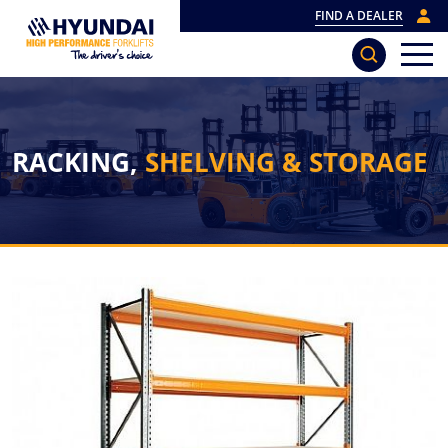
FIND A DEALER
RACKING,
SHELVING & STORAGE