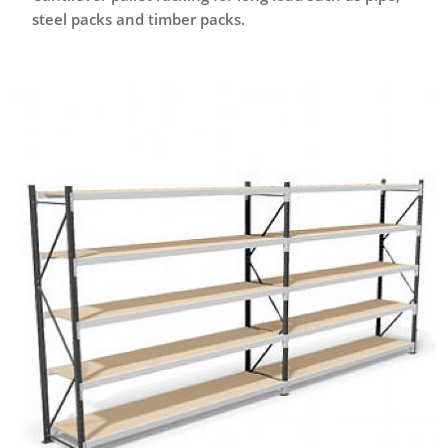
steel packs and timber packs.