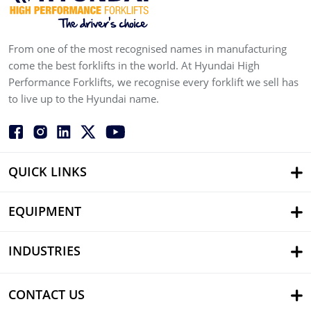
From one of the most recognised names in manufacturing
come the best forklifts in the world. At Hyundai High
Performance Forklifts, we recognise every forklift we sell has
to live up to the Hyundai name.
QUICK LINKS
EQUIPMENT
INDUSTRIES
CONTACT US