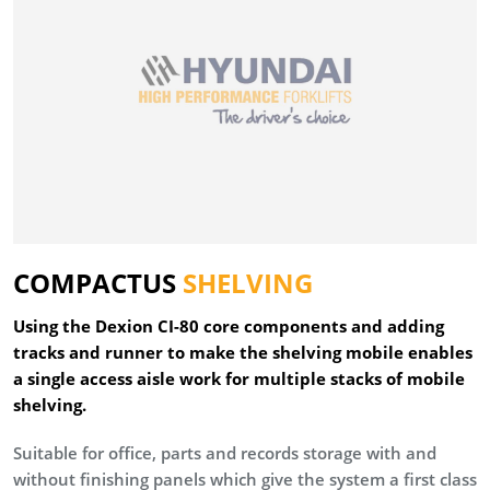
COMPACTUS
SHELVING
Using the Dexion CI-80 core components and adding
tracks and runner to make the shelving mobile enables
a single access aisle work for multiple stacks of mobile
shelving.
Suitable for office, parts and records storage with and
without finishing panels which give the system a first class