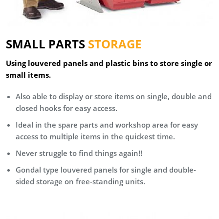
SMALL PARTS
STORAGE
Using louvered panels and plastic bins to store single or
small items.
Also able to display or store items on single, double and
closed hooks for easy access.
Ideal in the spare parts and workshop area for easy
access to multiple items in the quickest time.
Never struggle to find things again!!
Gondal type louvered panels for single and double-
sided storage on free-standing units.