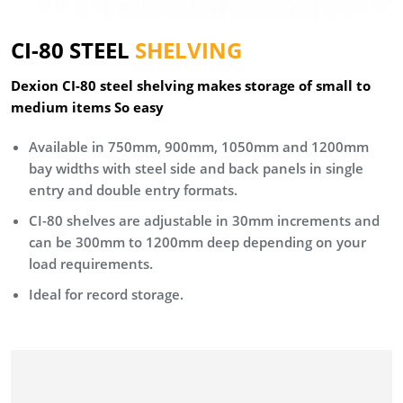
CI-80 STEEL
SHELVING
Dexion CI-80 steel shelving makes storage of small to
medium items So easy
Available in 750mm, 900mm, 1050mm and 1200mm
bay widths with steel side and back panels in single
entry and double entry formats.
CI-80 shelves are adjustable in 30mm increments and
can be 300mm to 1200mm deep depending on your
load requirements.
Ideal for record storage.