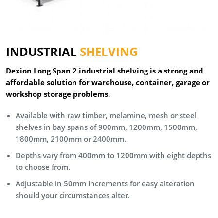
INDUSTRIAL
SHELVING
Dexion Long Span 2 industrial shelving is a strong and
affordable solution for warehouse, container, garage or
workshop storage problems.
Available with raw timber, melamine, mesh or steel
shelves in bay spans of 900mm, 1200mm, 1500mm,
1800mm, 2100mm or 2400mm.
Depths vary from 400mm to 1200mm with eight depths
to choose from.
Adjustable in 50mm increments for easy alteration
should your circumstances alter.