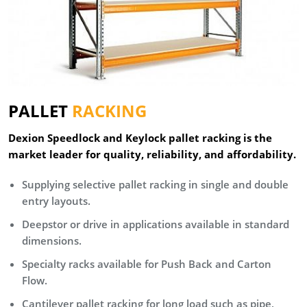
PALLET
RACKING
Dexion Speedlock and Keylock pallet racking is the
market leader for quality, reliability, and affordability.
Supplying selective pallet racking in single and double
entry layouts.
Deepstor or drive in applications available in standard
dimensions.
Specialty racks available for Push Back and Carton
Flow.
Cantilever pallet racking for long load such as pipe,