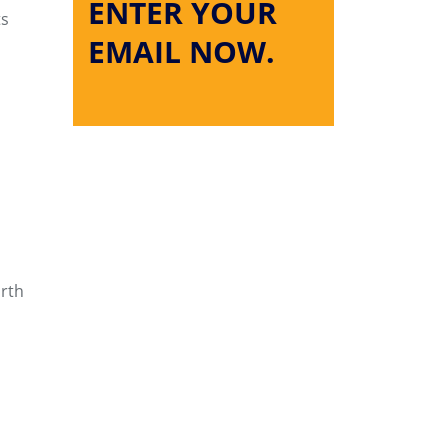
ENTER YOUR
ts
EMAIL NOW.
orth