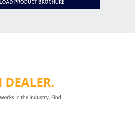
OAD PRODUCT BROCHURE
 DEALER.
orks in the industry. Find