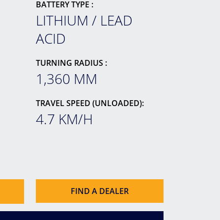
BATTERY TYPE :
LITHIUM / LEAD
ACID
TURNING RADIUS :
1,360 MM
TRAVEL SPEED (UNLOADED):
4.7 KM/H
FIND A DEALER