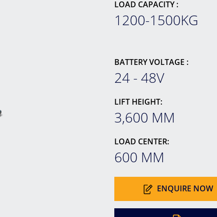
LOAD CAPACITY :
1200-1500KG
BATTERY VOLTAGE :
24 - 48V
LIFT HEIGHT:
3,600 MM
LOAD CENTER:
600 MM
ENQUIRE NOW