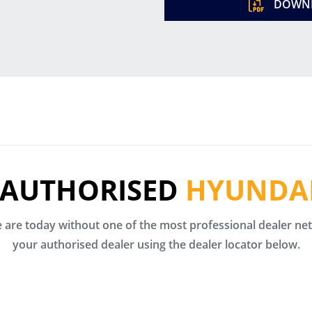
DOWNL
 AUTHORISED
HYUNDAI
are today without one of the most professional dealer netw
your authorised dealer using the dealer locator below.