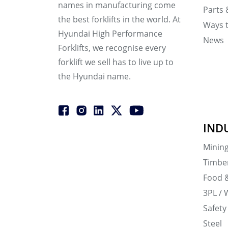
names in manufacturing come
Parts 
the best forklifts in the world. At
Ways 
Hyundai High Performance
News
Forklifts, we recognise every
forklift we sell has to live up to
the Hyundai name.
IND
Minin
Timbe
Food 
3PL / 
Safety
Steel