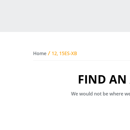
Home
12, 15ES-XB
FIND AN
We would not be where we 