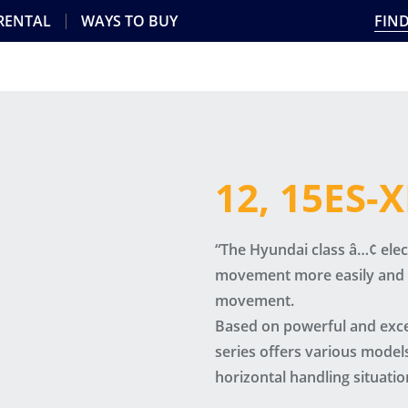
 RENTAL
WAYS TO BUY
FIND
12, 15ES-
“The Hyundai class â…¢ electr
movement more easily and q
movement.
Based on powerful and excel
series offers various models
horizontal handling situatio