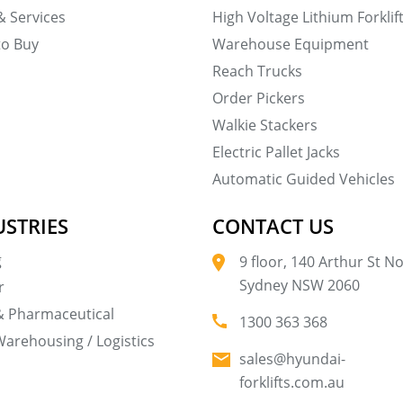
& Services
High Voltage Lithium Forklif
to Buy
Warehouse Equipment
Reach Trucks
Order Pickers
Walkie Stackers
Electric Pallet Jacks
Automatic Guided Vehicles
USTRIES
CONTACT US
g
9 floor, 140 Arthur St N
Sydney NSW 2060
r
& Pharmaceutical
1300 363 368
Warehousing / Logistics
sales@hyundai-
forklifts.com.au