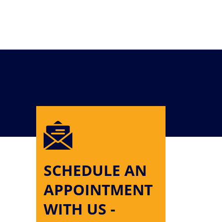
SCHEDULE AN
APPOINTMENT
WITH US -