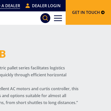
 A DEALER
DEALER LOGIN
GET IN TOUCH
XB
ic pallet series facilitates logistics
uickly through efficient horizontal
lent AC motors and curtis controller, this
 and options suitable for almost all
ns, from short shuttles to long distances.”