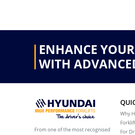
ENHANCE YOUR
WITH ADVANCE
QUI
Why H
Forklif
From one of the most recognised
For Dr