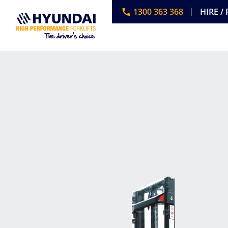
1300 363 368
HIRE /