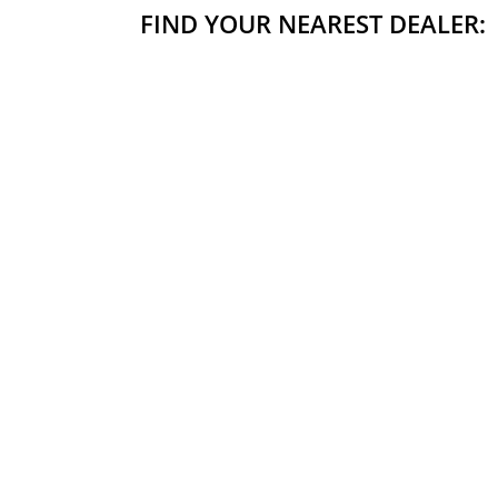
FIND YOUR NEAREST DEALER: