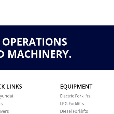
 OPERATIONS
D MACHINERY.
CK LINKS
EQUIPMENT
yundai
Electric Forklifts
ts
LPG Forklifts
ivers
Diesel Forklifts