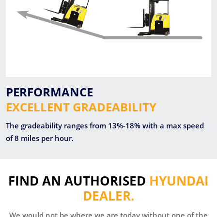
PERFORMANCE
EXCELLENT GRADEABILITY
The gradeability ranges from 13%-18% with a max speed
of 8 miles per hour.
FIND AN AUTHORISED
HYUNDAI
DEALER.
We would not be where we are today without one of the