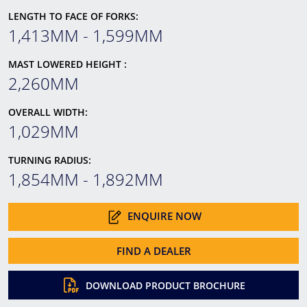
LENGTH TO FACE OF FORKS:
1,413MM - 1,599MM
MAST LOWERED HEIGHT :
2,260MM
OVERALL WIDTH:
1,029MM
TURNING RADIUS:
1,854MM - 1,892MM
ENQUIRE NOW
FIND A DEALER
DOWNLOAD PRODUCT BROCHURE