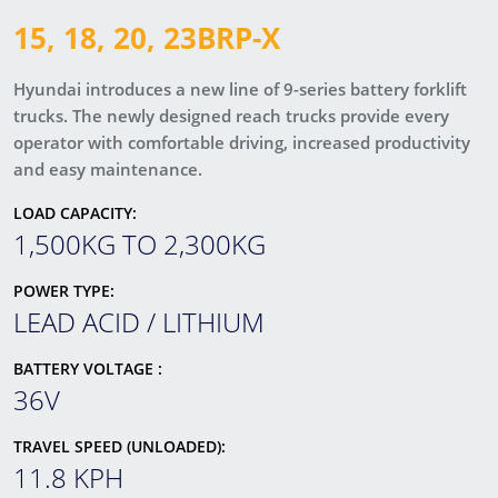
15, 18, 20, 23BRP-X
Hyundai introduces a new line of 9-series battery forklift
trucks. The newly designed reach trucks provide every
operator with comfortable driving, increased productivity
and easy maintenance.
LOAD CAPACITY:
1,500KG TO 2,300KG
POWER TYPE:
LEAD ACID / LITHIUM
BATTERY VOLTAGE :
36V
TRAVEL SPEED (UNLOADED):
11.8 KPH