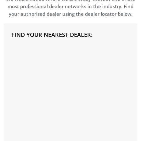
most professional dealer networks in the industry. Find
your authorised dealer using the dealer locator below.
FIND YOUR NEAREST DEALER: