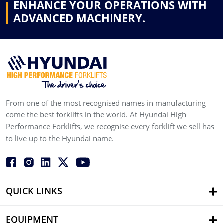
ENHANCE YOUR OPERATIONS WITH
ADVANCED MACHINERY.
From one of the most recognised names in manufacturing
come the best forklifts in the world. At Hyundai High
Performance Forklifts, we recognise every forklift we sell has
to live up to the Hyundai name.
QUICK LINKS
EQUIPMENT