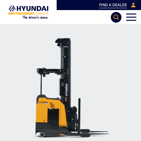
FIND A DEALER