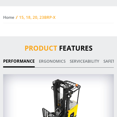
Home
15, 18, 20, 23BRP-X
PRODUCT
FEATURES
PERFORMANCE
ERGONOMICS
SERVICEABILITY
SAFETY