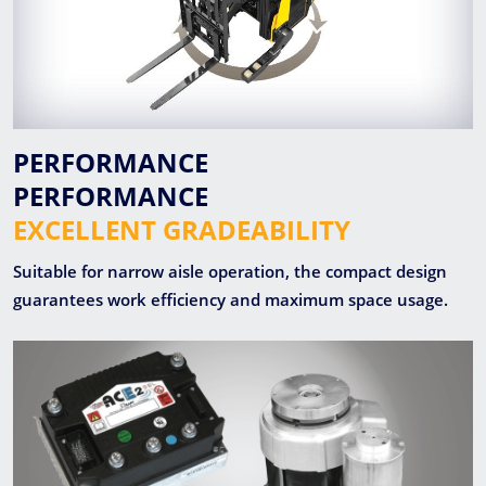
PERFORMANCE
PERFORMANCE
EXCELLENT GRADEABILITY
Suitable for narrow aisle operation, the compact design
guarantees work efficiency and maximum space usage.