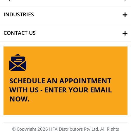
INDUSTRIES
CONTACT US
SCHEDULE AN APPOINTMENT
WITH US - ENTER YOUR EMAIL
NOW.
© Copyright 2026 HFA Distributors Pty Ltd. All Rights