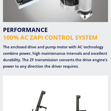
PERFORMANCE
100% AC ZAPI CONTROL SYSTEM
The enclosed drive and pump motor with AC technology
combine power, high maintenance intervals and excellent
durability. The ZF transmission converts the drive engine’s
power to any direction the driver requires.