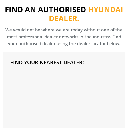
FIND AN AUTHORISED
HYUNDAI
DEALER.
We would not be where we are today without one of the
most professional dealer networks in the industry. Find
your authorised dealer using the dealer locator below.
FIND YOUR NEAREST DEALER: