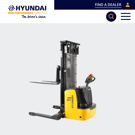
FIND A DEALER