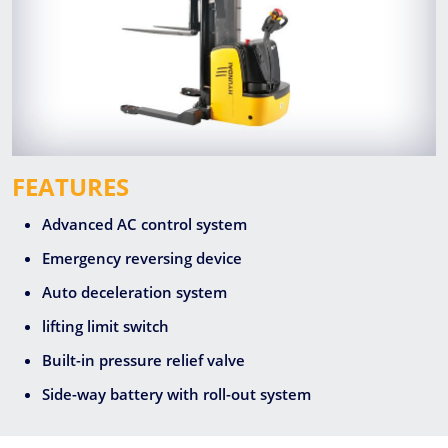
FEATURES
Advanced AC control system
Emergency reversing device
Auto deceleration system
lifting limit switch
Built-in pressure relief valve
Side-way battery with roll-out system