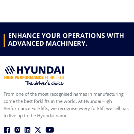
ENHANCE YOUR OPERATIONS WITH
ADVANCED MACHINERY.
From one of the most recognised names in manufacturing
come the best forklifts in the world. At Hyundai High
Performance Forklifts, we recognise every forklift we sell has
to live up to the Hyundai name.