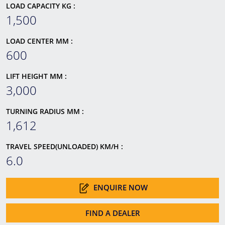
LOAD CAPACITY KG :
1,500
LOAD CENTER MM :
600
LIFT HEIGHT MM :
3,000
TURNING RADIUS MM :
1,612
TRAVEL SPEED(UNLOADED) KM/H :
6.0
ENQUIRE NOW
FIND A DEALER