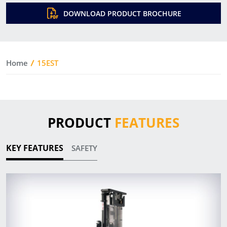
DOWNLOAD PRODUCT BROCHURE
Home
15EST
PRODUCT
FEATURES
KEY FEATURES
SAFETY