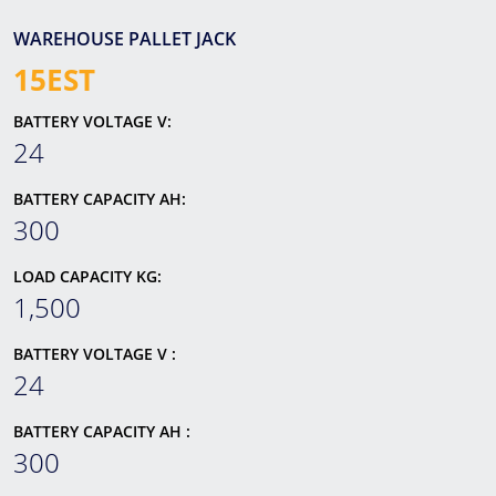
WAREHOUSE PALLET JACK
15EST
BATTERY VOLTAGE V:
24
BATTERY CAPACITY AH:
300
LOAD CAPACITY KG:
1,500
BATTERY VOLTAGE V :
24
BATTERY CAPACITY AH :
300