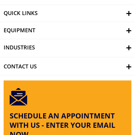
QUICK LINKS
EQUIPMENT
INDUSTRIES
CONTACT US
SCHEDULE AN APPOINTMENT
WITH US - ENTER YOUR EMAIL
NOW.