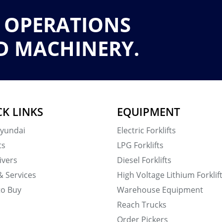
 OPERATIONS
D MACHINERY.
CK LINKS
EQUIPMENT
yundai
Electric Forklifts
ts
LPG Forklifts
ivers
Diesel Forklifts
& Services
High Voltage Lithium Forklif
to Buy
Warehouse Equipment
Reach Trucks
Order Pickers