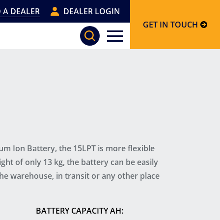
 A DEALER
DEALER LOGIN
GET IN TOUCH
um Ion Battery, the 15LPT is more flexible
ght of only 13 kg, the battery can be easily
e warehouse, in transit or any other place
BATTERY CAPACITY AH: