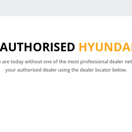
 AUTHORISED
HYUNDAI
are today without one of the most professional dealer netw
your authorised dealer using the dealer locator below.