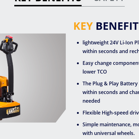
KEY
BENEFIT
lightweight 24V Li-Ion 
within seconds and rech
Easy change components: 
lower TCO
The Plug & Play Battery
within seconds and charg
needed
Flexible High-speed dri
Simple maintenance, mod
with universal wheels.