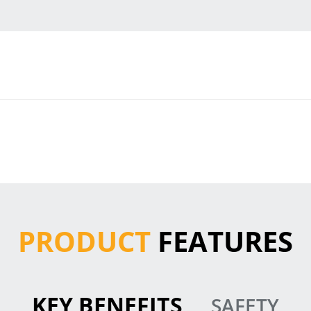
PRODUCT
FEATURES
KEY BENEFITS
SAFETY