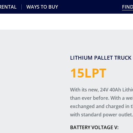
 RENTAL
WAYS TO BUY
FIND
LITHIUM PALLET TRUCK
15LPT
With its new, 24V 40Ah Lithi
than ever before. With a wei
exchanged and charged in th
with standard power outlet.
BATTERY VOLTAGE V: