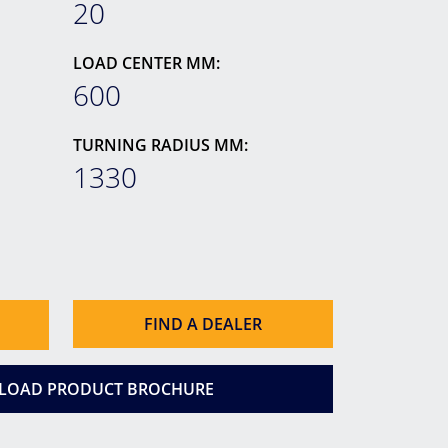
20
LOAD CENTER MM:
600
TURNING RADIUS MM:
1330
FIND A DEALER
OAD PRODUCT BROCHURE