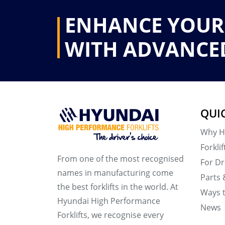
ENHANCE YOUR
WITH ADVANCE
QUI
Why H
Forklif
From one of the most recognised
For Dr
names in manufacturing come
Parts 
the best forklifts in the world. At
Ways 
Hyundai High Performance
News
Forklifts, we recognise every