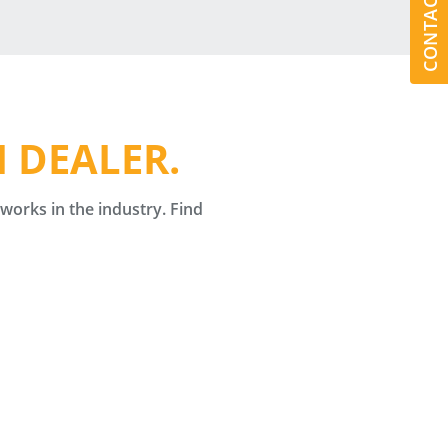
CONTACT US
 DEALER.
orks in the industry. Find