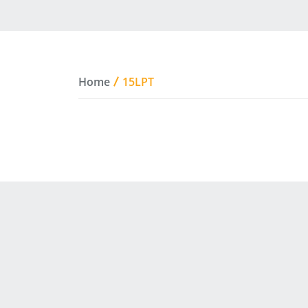
Home
15LPT