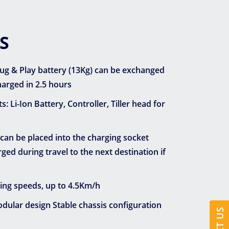
S
Plug & Play battery (13Kg) can be exchanged
arged in 2.5 hours
Li-Ion Battery, Controller, Tiller head for
 can be placed into the charging socket
ed during travel to the next destination if
ving speeds, up to 4.5Km/h
ular design Stable chassis configuration