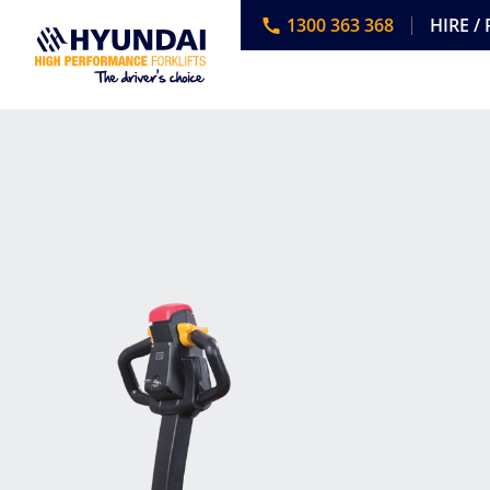
1300 363 368
HIRE /