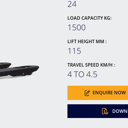
24
LOAD CAPACITY KG:
1500
LIFT HEIGHT MM :
115
TRAVEL SPEED KM/H :
4 TO 4.5
ENQUIRE NOW
DOWNL