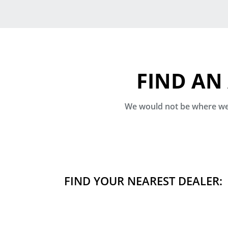
FIND AN
We would not be where we 
FIND YOUR NEAREST DEALER: