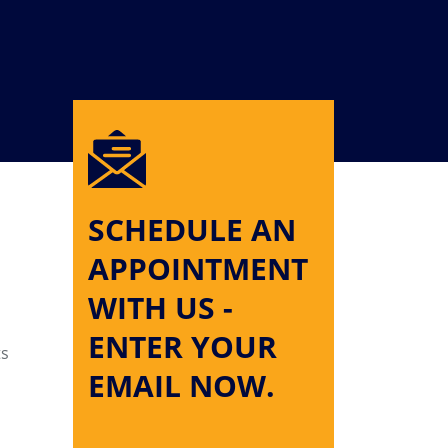
SCHEDULE AN
APPOINTMENT
WITH US -
ENTER YOUR
ts
EMAIL NOW.