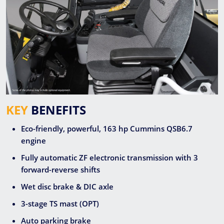
KEY
BENEFITS
Eco-friendly, powerful, 163 hp Cummins QSB6.7
engine
Fully automatic ZF electronic transmission with 3
forward-reverse shifts
Wet disc brake & DIC axle
3-stage TS mast (OPT)
Auto parking brake