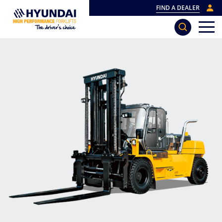
FIND A DEALER