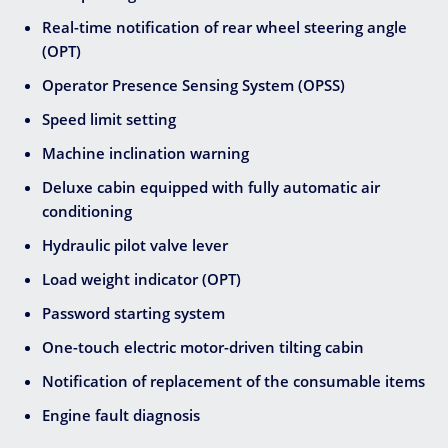
Real-time notification of rear wheel steering angle
(OPT)
Operator Presence Sensing System (OPSS)
Speed limit setting
Machine inclination warning
Deluxe cabin equipped with fully automatic air
conditioning
Hydraulic pilot valve lever
Load weight indicator (OPT)
Password starting system
One-touch electric motor-driven tilting cabin
Notification of replacement of the consumable items
Engine fault diagnosis