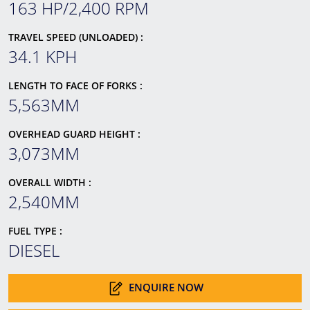
163 HP/2,400 RPM
TRAVEL SPEED (UNLOADED) :
34.1 KPH
LENGTH TO FACE OF FORKS :
5,563MM
OVERHEAD GUARD HEIGHT :
3,073MM
OVERALL WIDTH :
2,540MM
FUEL TYPE :
DIESEL
ENQUIRE NOW