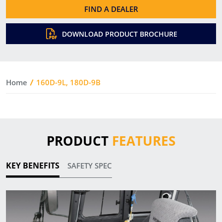
FIND A DEALER
DOWNLOAD PRODUCT BROCHURE
Home
160D-9L, 180D-9B
PRODUCT
FEATURES
KEY BENEFITS
SAFETY SPEC