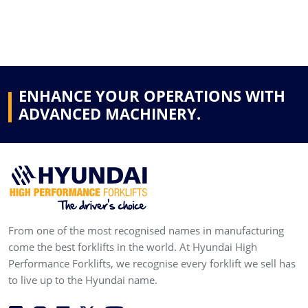
ENHANCE YOUR OPERATIONS WITH
ADVANCED MACHINERY.
From one of the most recognised names in manufacturing
come the best forklifts in the world. At Hyundai High
Performance Forklifts, we recognise every forklift we sell has
to live up to the Hyundai name.