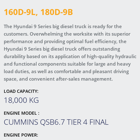
160D-9L, 180D-9B
The Hyundai 9 Series big diesel truck is ready for the
customers. Overwhelming the worksite with its superior
performance and providing optimal fuel efficiency, the
Hyundai 9 Series big diesel truck offers outstanding
durability based on its application of high-quality hydraulic
and functional components suitable for large and heavy
load duties, as well as comfortable and pleasant driving
space, and convenient after-sales management.
LOAD CAPACITY:
18,000 KG
ENGINE MODEL :
CUMMINS QSB6.7 TIER 4 FINAL
ENGINE POWER: