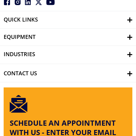
QUICK LINKS
EQUIPMENT
INDUSTRIES
CONTACT US
SCHEDULE AN APPOINTMENT
WITH US - ENTER YOUR EMAIL