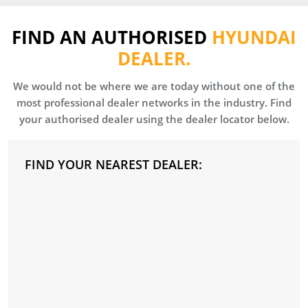
FIND AN AUTHORISED
HYUNDAI
DEALER.
We would not be where we are today without one of the
most professional dealer networks in the industry. Find
your authorised dealer using the dealer locator below.
FIND YOUR NEAREST DEALER: