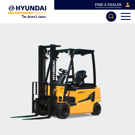
FIND A DEALER