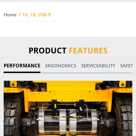
Home
16, 18, 20B-9
PRODUCT
FEATURES
PERFORMANCE
ERGONOMICS
SERVICEABILITY
SAFETY