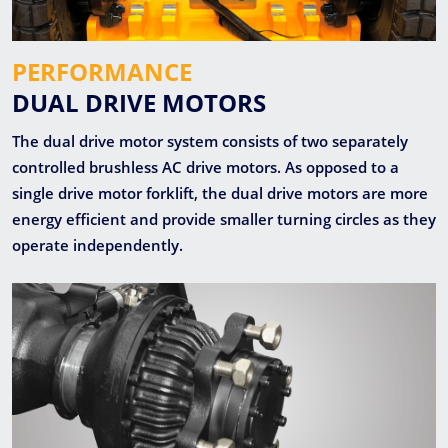
PERFORMANCE
DUAL DRIVE MOTORS
The dual drive motor system consists of two separately
controlled brushless AC drive motors. As opposed to a
single drive motor forklift, the dual drive motors are more
energy efficient and provide smaller turning circles as they
operate independently.