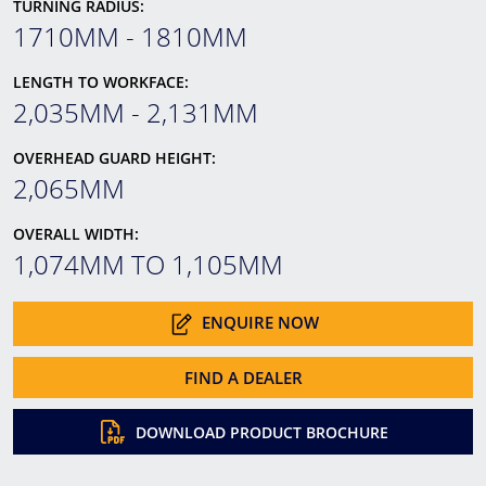
TURNING RADIUS:
1710MM - 1810MM
LENGTH TO WORKFACE:
2,035MM - 2,131MM
OVERHEAD GUARD HEIGHT:
2,065MM
OVERALL WIDTH:
1,074MM TO 1,105MM
ENQUIRE NOW
FIND A DEALER
DOWNLOAD PRODUCT BROCHURE