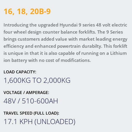
16, 18, 20B-9
Introducing the upgraded Hyundai 9 series 48 volt electric
four wheel design counter balance forklifts. The 9 Series
brings customers added value with market leading energy
efficiency and enhanced powertrain durabilty. This forklift
is unique in that it is also capable of running on a Lithium
ion battery with no cost of modifications.
LOAD CAPACITY:
1,600KG TO 2,000KG
VOLTAGE / AMPERAGE:
48V / 510-600AH
TRAVEL SPEED (FULL LOAD):
17.1 KPH (UNLOADED)