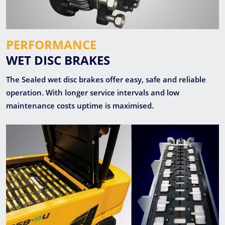
PERFORMANCE
WET DISC BRAKES
The Sealed wet disc brakes offer easy, safe and reliable
operation. With longer service intervals and low
maintenance costs uptime is maximised.