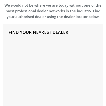
We would not be where we are today without one of the
most professional dealer networks in the industry. Find
your authorised dealer using the dealer locator below.
FIND YOUR NEAREST DEALER: