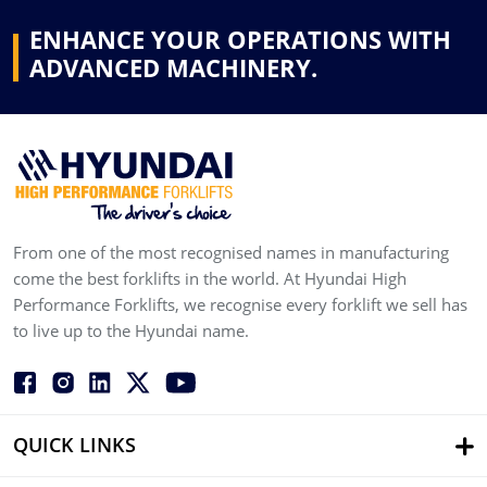
ENHANCE YOUR OPERATIONS WITH
ADVANCED MACHINERY.
From one of the most recognised names in manufacturing
come the best forklifts in the world. At Hyundai High
Performance Forklifts, we recognise every forklift we sell has
to live up to the Hyundai name.
QUICK LINKS