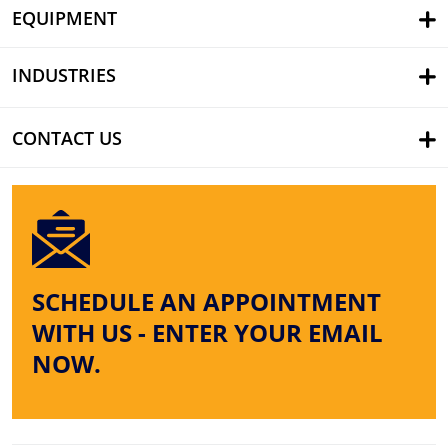
EQUIPMENT
INDUSTRIES
CONTACT US
SCHEDULE AN APPOINTMENT
WITH US - ENTER YOUR EMAIL
NOW.