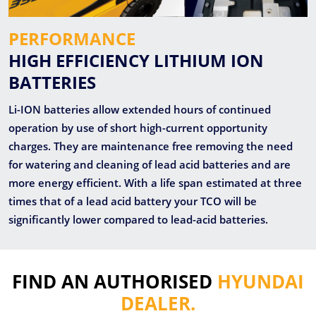
PERFORMANCE
HIGH EFFICIENCY LITHIUM ION
BATTERIES
Li-ION batteries allow extended hours of continued
operation by use of short high-current opportunity
charges. They are maintenance free removing the need
for watering and cleaning of lead acid batteries and are
more energy efficient. With a life span estimated at three
times that of a lead acid battery your TCO will be
significantly lower compared to lead-acid batteries.
FIND AN AUTHORISED
HYUNDAI
DEALER.