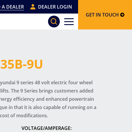
 A DEALER
DEALER LOGIN
GET IN TOUCH
, 35B-9U
undai 9 series 48 volt electric four wheel
lifts. The 9 Series brings customers added
energy efficiency and enhanced powertrain
ique in that it is also capable of running on a
cost of modifications.
VOLTAGE/AMPERAGE: