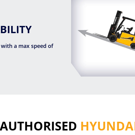
BILITY
 with a max speed of
 AUTHORISED
HYUNDAI