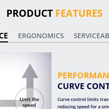
PRODUCT
FEATURES
CE
ERGONOMICS
SERVICEAB
PERFORMAN
CURVE CON
Curve control limits tra
reducing speed for a smo