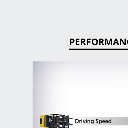
PERFORMAN