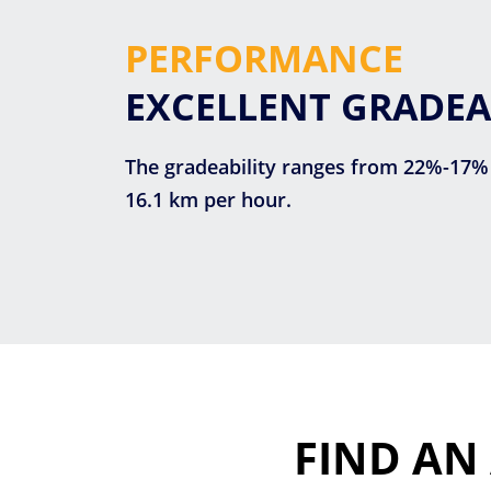
PERFORMANCE
EXCELLENT GRADEA
The gradeability ranges from 22%-17%
16.1 km per hour.
FIND AN