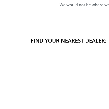
We would not be where we 
FIND YOUR NEAREST DEALER: