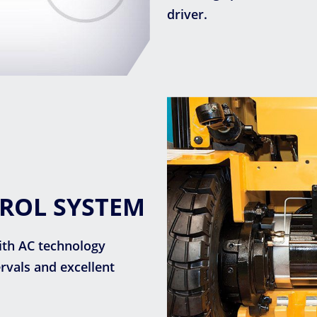
driver.
TROL SYSTEM
ith AC technology
vals and excellent