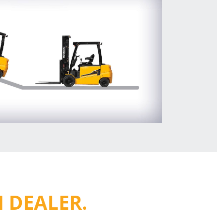
 DEALER.