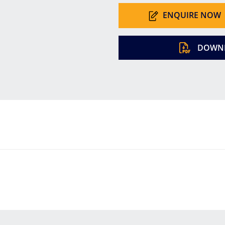
ENQUIRE NOW
DOWNL