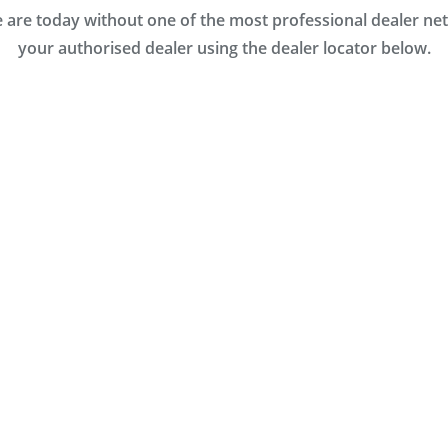
are today without one of the most professional dealer netw
your authorised dealer using the dealer locator below.