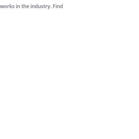
orks in the industry. Find