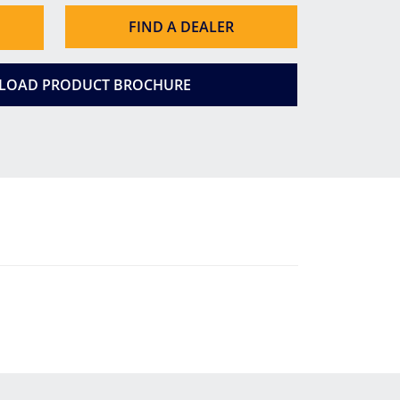
FIND A DEALER
OAD PRODUCT BROCHURE