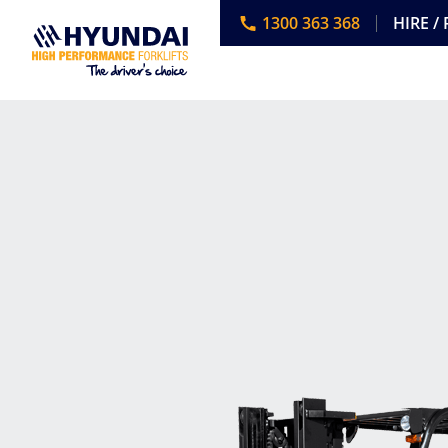
1300 363 368
HIRE /