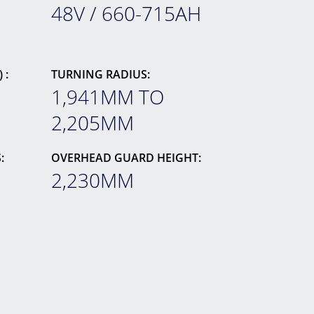
48V / 660-715AH
 :
TURNING RADIUS:
1,941MM TO
2,205MM
:
OVERHEAD GUARD HEIGHT:
2,230MM