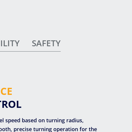
ILITY
SAFETY
CE
TROL
vel speed based on turning radius,
oth, precise turning operation for the