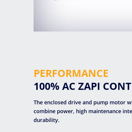
PERFORMANCE
100% AC ZAPI CON
The enclosed drive and pump motor w
combine power, high maintenance inter
durability.