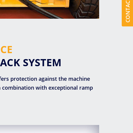
CONTACT US
CE
BACK SYSTEM
fers protection against the machine
in combination with exceptional ramp