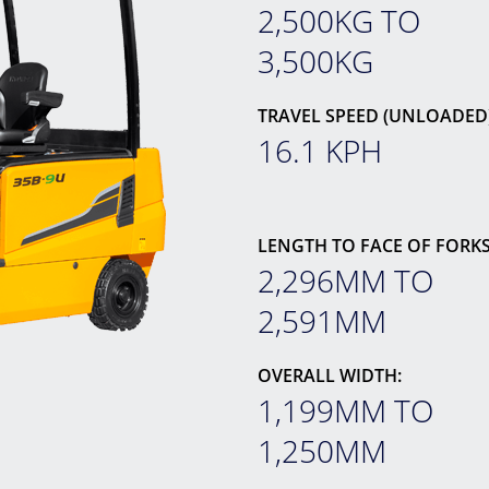
2,500KG TO
3,500KG
TRAVEL SPEED (UNLOADED)
16.1 KPH
LENGTH TO FACE OF FORKS
2,296MM TO
2,591MM
OVERALL WIDTH:
1,199MM TO
1,250MM