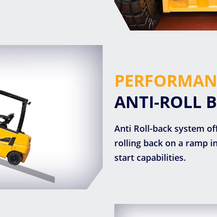
PERFORMAN
ANTI-ROLL 
Anti Roll-back system of
rolling back on a ramp 
start capabilities.