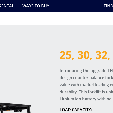
 RENTAL
WAYS TO BUY
FIND
25, 30, 32
Introducing the upgraded Hy
design counter balance fork
value with market leading 
durabilty. This forklift is un
Lithium ion battery with no 
LOAD CAPACITY: