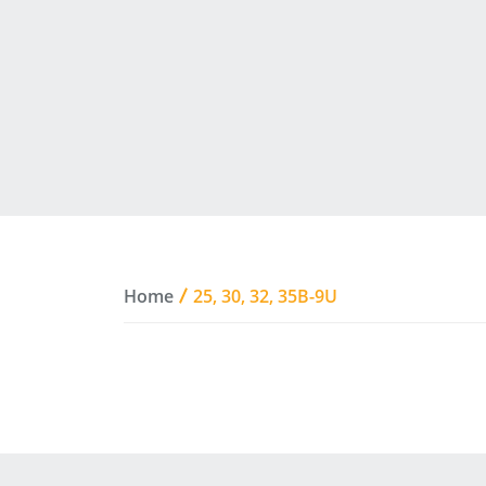
Home
25, 30, 32, 35B-9U