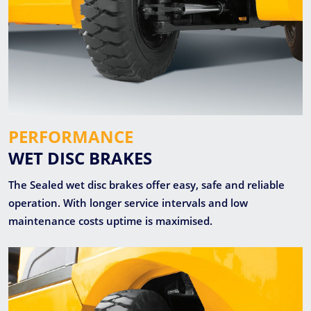
PERFORMANCE
WET DISC BRAKES
The Sealed wet disc brakes offer easy, safe and reliable
operation. With longer service intervals and low
maintenance costs uptime is maximised.