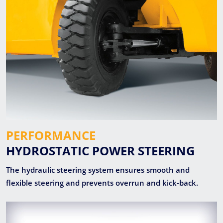
PERFORMANCE
HYDROSTATIC POWER STEERING
The hydraulic steering system ensures smooth and
flexible steering and prevents overrun and kick-back.