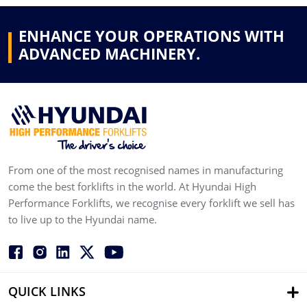
ENHANCE YOUR OPERATIONS WITH
ADVANCED MACHINERY.
From one of the most recognised names in manufacturing
come the best forklifts in the world. At Hyundai High
Performance Forklifts, we recognise every forklift we sell has
to live up to the Hyundai name.
QUICK LINKS