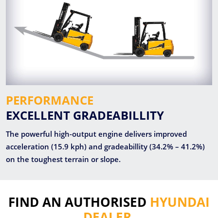
PERFORMANCE
EXCELLENT GRADEABILLITY
The powerful high-output engine delivers improved
acceleration (15.9 kph) and gradeabillity (34.2% – 41.2%)
on the toughest terrain or slope.
FIND AN AUTHORISED
HYUNDAI
DEALER.