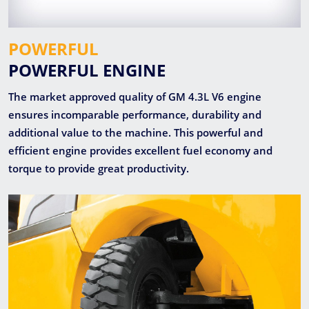
POWERFUL
POWERFUL ENGINE
The market approved quality of GM 4.3L V6 engine
ensures incomparable performance, durability and
additional value to the machine. This powerful and
efficient engine provides excellent fuel economy and
torque to provide great productivity.