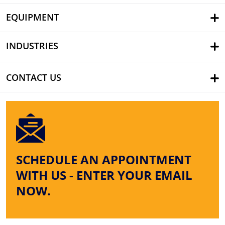
EQUIPMENT
INDUSTRIES
CONTACT US
SCHEDULE AN APPOINTMENT
WITH US - ENTER YOUR EMAIL
NOW.