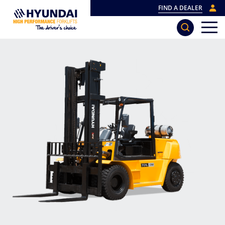
FIND A DEALER