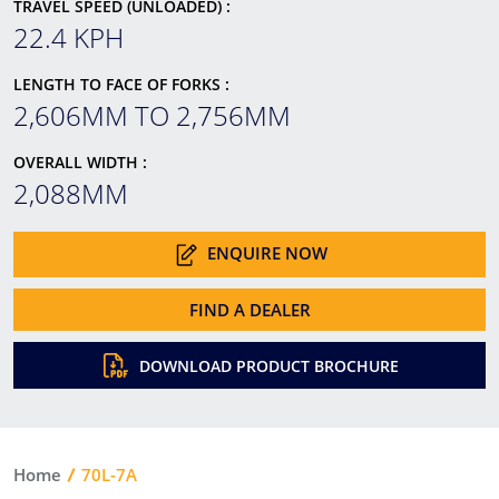
TRAVEL SPEED (UNLOADED) :
22.4 KPH
LENGTH TO FACE OF FORKS :
2,606MM TO 2,756MM
OVERALL WIDTH :
2,088MM
ENQUIRE NOW
FIND A DEALER
DOWNLOAD PRODUCT BROCHURE
Home
70L-7A