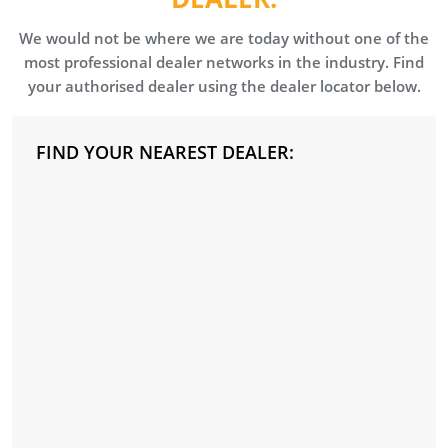
We would not be where we are today without one of the
most professional dealer networks in the industry. Find
your authorised dealer using the dealer locator below.
FIND YOUR NEAREST DEALER: