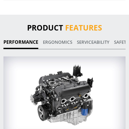
PRODUCT
FEATURES
PERFORMANCE
ERGONOMICS
SERVICEABILITY
SAFETY