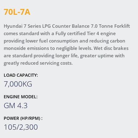
70L-7A
Hyundai 7 Series LPG Counter Balance 7.0 Tonne Forklift
comes standard with a Fully certified Tier 4 engine
providing lower fuel consumption and reducing carbon
monoxide emissions to negligible levels. Wet disc brakes
are standard providing longer life, greater uptime with
greatly reduced servicing costs.
LOAD CAPACITY:
7,000KG
ENGINE MODEL:
GM 4.3
POWER (HP/RPM) :
105/2,300