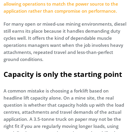
allowing operations to match the power source to the
application rather than compromise on performance.
For many open or mixed-use mining environments, diesel
still earns its place because it handles demanding duty
cycles well. It offers the kind of dependable muscle
operations managers want when the job involves heavy
attachments, repeated travel and less-than-perfect
ground conditions.
Capacity is only the starting point
A common mistake is choosing a forklift based on
headline lift capacity alone. On a mine site, the real
question is whether that capacity holds up with the load
centres, attachments and travel demands of the actual
application. A 3.5-tonne truck on paper may not be the
right fit if you are regularly moving longer loads, using