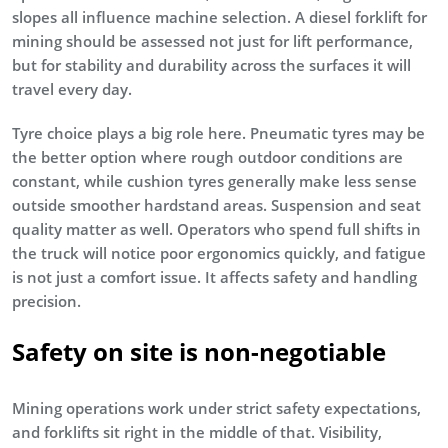
slopes all influence machine selection. A diesel forklift for
mining should be assessed not just for lift performance,
but for stability and durability across the surfaces it will
travel every day.
Tyre choice plays a big role here. Pneumatic tyres may be
the better option where rough outdoor conditions are
constant, while cushion tyres generally make less sense
outside smoother hardstand areas. Suspension and seat
quality matter as well. Operators who spend full shifts in
the truck will notice poor ergonomics quickly, and fatigue
is not just a comfort issue. It affects safety and handling
precision.
Safety on site is non-negotiable
Mining operations work under strict safety expectations,
and forklifts sit right in the middle of that. Visibility,