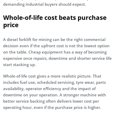
demanding industrial buyers should expect.
Whole-of-life cost beats purchase
price
A diesel forklift for mining can be the right commercial
decision even if the upfront cost is not the lowest option
on the table. Cheap equipment has a way of becoming
expensive once repairs, downtime and shorter service life
start stacking up.
Whole-of-life cost gives a more realistic picture. That
includes fuel use, scheduled servicing, tyre wear, parts
availability, operator efficiency and the impact of
downtime on your operation. A stronger machine with
better service backing often delivers lower cost per
operating hour, even if the purchase price is higher.