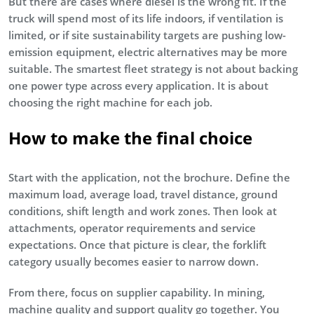
But there are cases where diesel is the wrong fit. If the
truck will spend most of its life indoors, if ventilation is
limited, or if site sustainability targets are pushing low-
emission equipment, electric alternatives may be more
suitable. The smartest fleet strategy is not about backing
one power type across every application. It is about
choosing the right machine for each job.
How to make the final choice
Start with the application, not the brochure. Define the
maximum load, average load, travel distance, ground
conditions, shift length and work zones. Then look at
attachments, operator requirements and service
expectations. Once that picture is clear, the forklift
category usually becomes easier to narrow down.
From there, focus on supplier capability. In mining,
machine quality and support quality go together. You