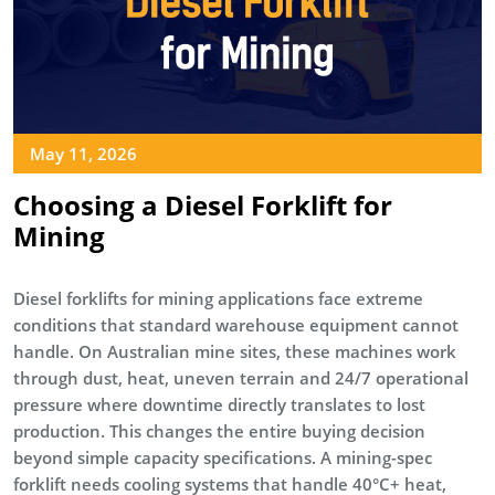
May 11, 2026
Choosing a Diesel Forklift for
Mining
Diesel forklifts for mining applications face extreme
conditions that standard warehouse equipment cannot
handle. On Australian mine sites, these machines work
through dust, heat, uneven terrain and 24/7 operational
pressure where downtime directly translates to lost
production. This changes the entire buying decision
beyond simple capacity specifications. A mining-spec
forklift needs cooling systems that handle 40°C+ heat,