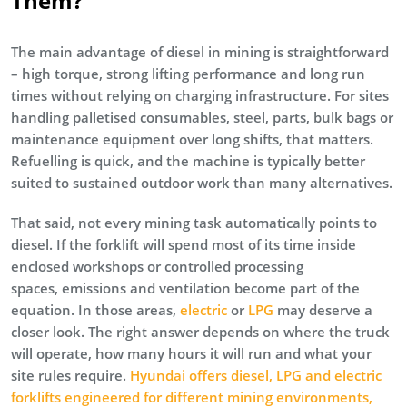
Them?
The main advantage of diesel in mining is straightforward
– high torque, strong lifting performance and long run
times without relying on charging infrastructure. For sites
handling palletised consumables, steel, parts, bulk bags or
maintenance equipment over long shifts, that matters.
Refuelling is quick, and the machine is typically better
suited to sustained outdoor work than many alternatives.
That said, not every mining task automatically points to
diesel. If the forklift will spend most of its time inside
enclosed workshops or controlled processing
spaces, emissions and ventilation become part of the
equation. In those areas,
electric
or
LPG
may deserve a
closer look. The right answer depends on where the truck
will operate, how many hours it will run and what your
site rules require.
Hyundai offers diesel, LPG and electric
forklifts engineered for different mining environments,