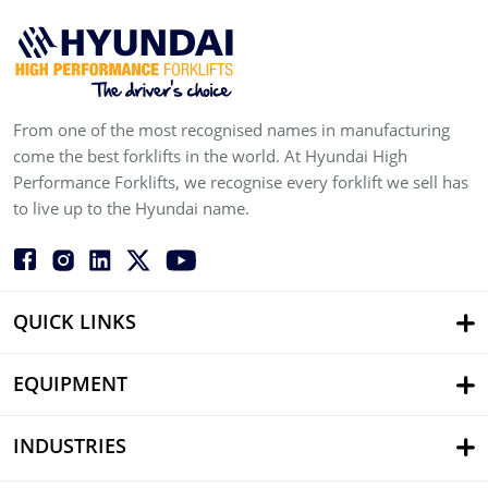
From one of the most recognised names in manufacturing
come the best forklifts in the world. At Hyundai High
Performance Forklifts, we recognise every forklift we sell has
to live up to the Hyundai name.
QUICK LINKS
EQUIPMENT
INDUSTRIES