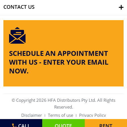
CONTACT US
SCHEDULE AN APPOINTMENT
WITH US - ENTER YOUR EMAIL
NOW.
© Copyright 2026 HFA Distributors Pty Ltd. All Rights
Reserved.
Disclaimer
Terms of use
Privacy Policy
CALL
QUOTE
RENT