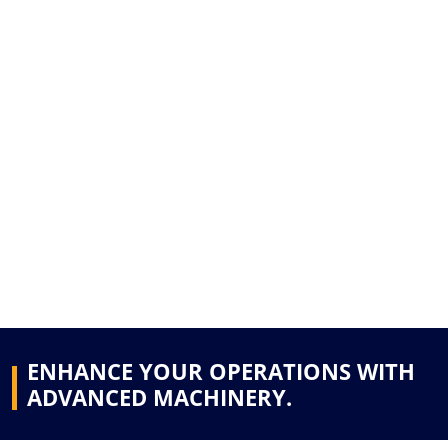
ENHANCE YOUR OPERATIONS WITH
ADVANCED MACHINERY.