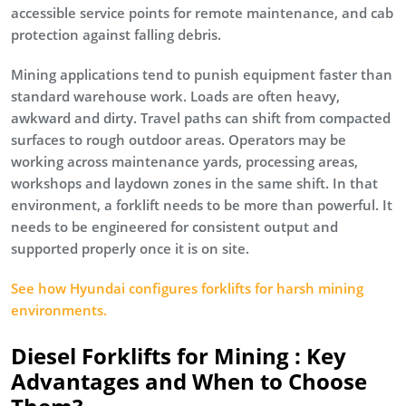
accessible service points for remote maintenance, and cab
protection against falling debris.
Mining applications tend to punish equipment faster than
standard warehouse work. Loads are often heavy,
awkward and dirty. Travel paths can shift from compacted
surfaces to rough outdoor areas. Operators may be
working across maintenance yards, processing areas,
workshops and laydown zones in the same shift. In that
environment, a forklift needs to be more than powerful. It
needs to be engineered for consistent output and
supported properly once it is on site.
See how Hyundai configures forklifts for harsh mining
environments.
Diesel Forklifts for Mining : Key
Advantages and When to Choose