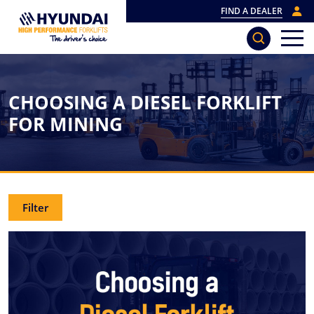
FIND A DEALER
CHOOSING A DIESEL FORKLIFT
FOR MINING
Filter