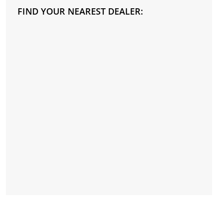
FIND YOUR NEAREST DEALER: