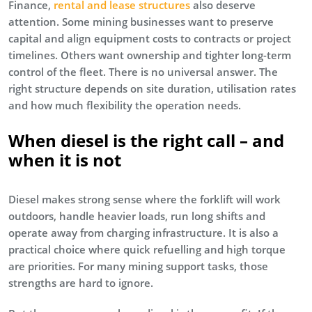
Finance,
rental and lease structures
also deserve
attention. Some mining businesses want to preserve
capital and align equipment costs to contracts or project
timelines. Others want ownership and tighter long-term
control of the fleet. There is no universal answer. The
right structure depends on site duration, utilisation rates
and how much flexibility the operation needs.
When diesel is the right call – and
when it is not
Diesel makes strong sense where the forklift will work
outdoors, handle heavier loads, run long shifts and
operate away from charging infrastructure. It is also a
practical choice where quick refuelling and high torque
are priorities. For many mining support tasks, those
strengths are hard to ignore.