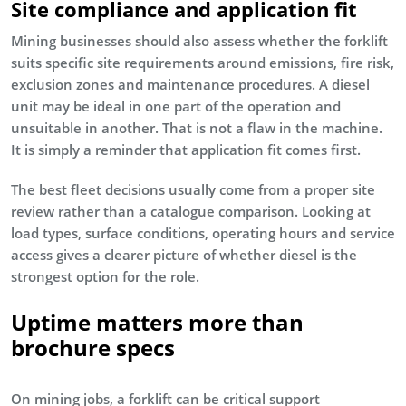
Site compliance and application fit
Mining businesses should also assess whether the forklift
suits specific site requirements around emissions, fire risk,
exclusion zones and maintenance procedures. A diesel
unit may be ideal in one part of the operation and
unsuitable in another. That is not a flaw in the machine.
It is simply a reminder that application fit comes first.
The best fleet decisions usually come from a proper site
review rather than a catalogue comparison. Looking at
load types, surface conditions, operating hours and service
access gives a clearer picture of whether diesel is the
strongest option for the role.
Uptime matters more than
brochure specs
On mining jobs, a forklift can be critical support