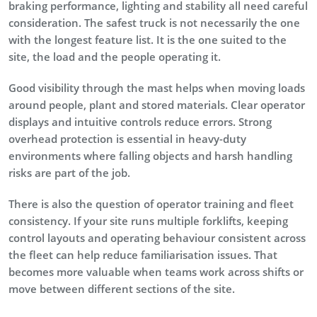
braking performance, lighting and stability all need careful
consideration. The safest truck is not necessarily the one
with the longest feature list. It is the one suited to the
site, the load and the people operating it.
Good visibility through the mast helps when moving loads
around people, plant and stored materials. Clear operator
displays and intuitive controls reduce errors. Strong
overhead protection is essential in heavy-duty
environments where falling objects and harsh handling
risks are part of the job.
There is also the question of operator training and fleet
consistency. If your site runs multiple forklifts, keeping
control layouts and operating behaviour consistent across
the fleet can help reduce familiarisation issues. That
becomes more valuable when teams work across shifts or
move between different sections of the site.