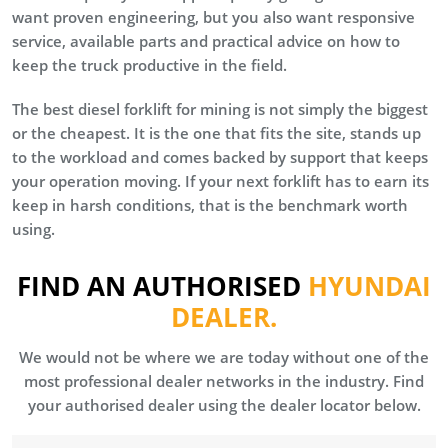
want proven engineering, but you also want responsive
service, available parts and practical advice on how to
keep the truck productive in the field.
The best diesel forklift for mining is not simply the biggest
or the cheapest. It is the one that fits the site, stands up
to the workload and comes backed by support that keeps
your operation moving. If your next forklift has to earn its
keep in harsh conditions, that is the benchmark worth
using.
FIND AN AUTHORISED
HYUNDAI
DEALER.
We would not be where we are today without one of the
most professional dealer networks in the industry. Find
your authorised dealer using the dealer locator below.