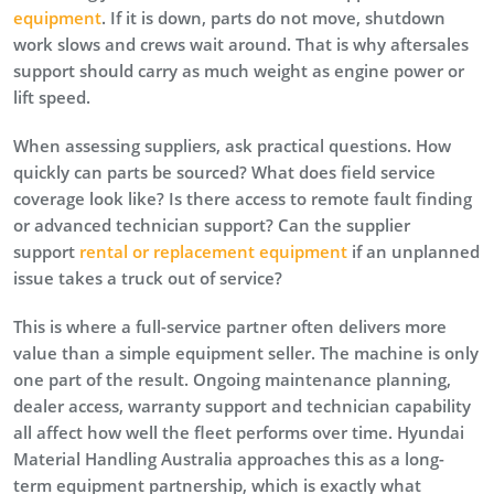
equipment
. If it is down, parts do not move, shutdown
work slows and crews wait around. That is why aftersales
support should carry as much weight as engine power or
lift speed.
When assessing suppliers, ask practical questions. How
quickly can parts be sourced? What does field service
coverage look like? Is there access to remote fault finding
or advanced technician support? Can the supplier
support
rental or replacement equipment
if an unplanned
issue takes a truck out of service?
This is where a full-service partner often delivers more
value than a simple equipment seller. The machine is only
one part of the result. Ongoing maintenance planning,
dealer access, warranty support and technician capability
all affect how well the fleet performs over time. Hyundai
Material Handling Australia approaches this as a long-
term equipment partnership, which is exactly what