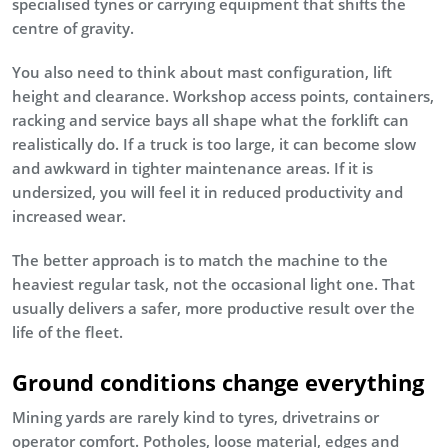
specialised tynes or carrying equipment that shifts the
centre of gravity.
You also need to think about mast configuration, lift
height and clearance. Workshop access points, containers,
racking and service bays all shape what the forklift can
realistically do. If a truck is too large, it can become slow
and awkward in tighter maintenance areas. If it is
undersized, you will feel it in reduced productivity and
increased wear.
The better approach is to match the machine to the
heaviest regular task, not the occasional light one. That
usually delivers a safer, more productive result over the
life of the fleet.
Ground conditions change everything
Mining yards are rarely kind to tyres, drivetrains or
operator comfort. Potholes, loose material, edges and