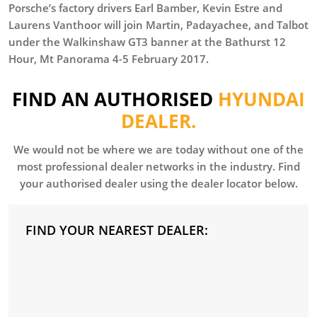
Porsche’s factory drivers Earl Bamber, Kevin Estre and
Laurens Vanthoor will join Martin, Padayachee, and Talbot
under the Walkinshaw GT3 banner at the Bathurst 12
Hour, Mt Panorama 4-5 February 2017.
FIND AN AUTHORISED
HYUNDAI
DEALER.
We would not be where we are today without one of the
most professional dealer networks in the industry. Find
your authorised dealer using the dealer locator below.
FIND YOUR NEAREST DEALER: