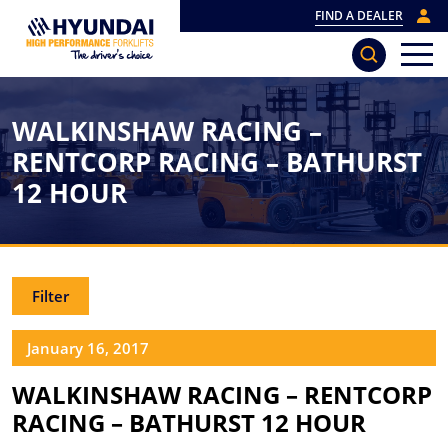
FIND A DEALER
WALKINSHAW RACING –
RENTCORP RACING – BATHURST
12 HOUR
Filter
January 16, 2017
WALKINSHAW RACING – RENTCORP
RACING – BATHURST 12 HOUR