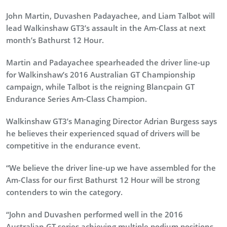
John Martin, Duvashen Padayachee, and Liam Talbot will
lead Walkinshaw GT3’s assault in the Am-Class at next
month’s Bathurst 12 Hour.
Martin and Padayachee spearheaded the driver line-up
for Walkinshaw’s 2016 Australian GT Championship
campaign, while Talbot is the reigning Blancpain GT
Endurance Series Am-Class Champion.
Walkinshaw GT3’s Managing Director Adrian Burgess says
he believes their experienced squad of drivers will be
competitive in the endurance event.
“We believe the driver line-up we have assembled for the
Am-Class for our first Bathurst 12 Hour will be strong
contenders to win the category.
“John and Duvashen performed well in the 2016
Australian GT series achieving multiple podium positions