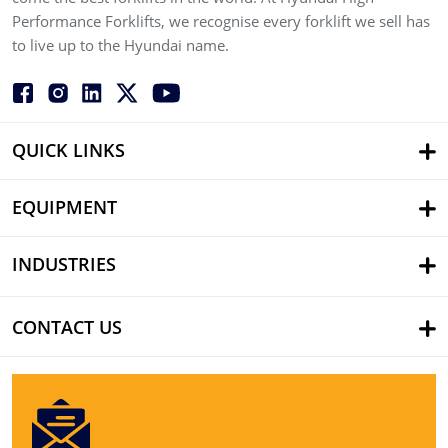
Performance Forklifts, we recognise every forklift we sell has
to live up to the Hyundai name.
QUICK LINKS
EQUIPMENT
INDUSTRIES
CONTACT US