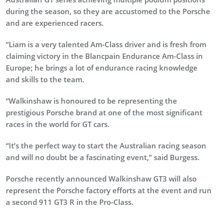
during the season, so they are accustomed to the Porsche
and are experienced racers.
“Liam is a very talented Am-Class driver and is fresh from
claiming victory in the Blancpain Endurance Am-Class in
Europe; he brings a lot of endurance racing knowledge
and skills to the team.
“Walkinshaw is honoured to be representing the
prestigious Porsche brand at one of the most significant
races in the world for GT cars.
“It’s the perfect way to start the Australian racing season
and will no doubt be a fascinating event,” said Burgess.
Porsche recently announced Walkinshaw GT3 will also
represent the Porsche factory efforts at the event and run
a second 911 GT3 R in the Pro-Class.