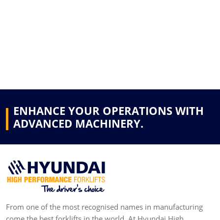
ENHANCE YOUR OPERATIONS WITH
ADVANCED MACHINERY.
From one of the most recognised names in manufacturing
come the best forklifts in the world. At Hyundai High