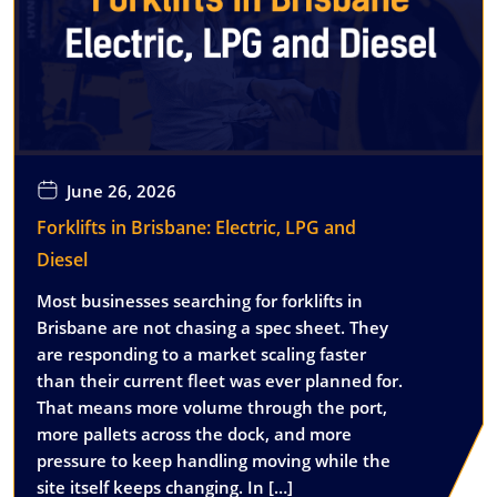
June 26, 2026
Forklifts in Brisbane: Electric, LPG and
Diesel
Most businesses searching for forklifts in
Brisbane are not chasing a spec sheet. They
are responding to a market scaling faster
than their current fleet was ever planned for.
That means more volume through the port,
more pallets across the dock, and more
pressure to keep handling moving while the
site itself keeps changing. In […]