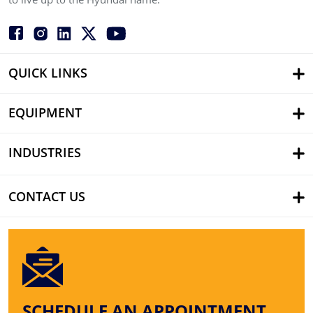
QUICK LINKS
EQUIPMENT
INDUSTRIES
CONTACT US
SCHEDULE AN APPOINTMENT