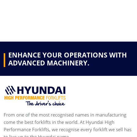
ENHANCE YOUR OPERATIONS WITH
ADVANCED MACHINERY.
From one of the most recognised names in manufacturing
come the best forklifts in the world. At Hyundai High
Performance Forklifts, we recognise every forklift we sell has
to live up to the Hyundai name.