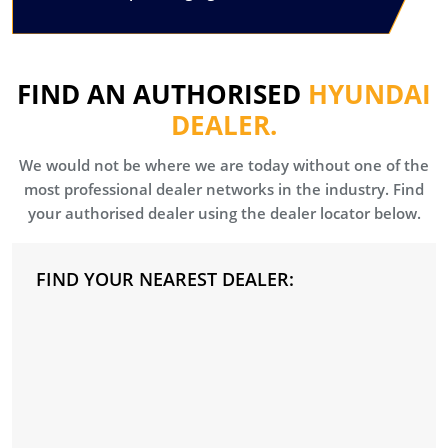
FIND AN AUTHORISED
HYUNDAI
DEALER.
We would not be where we are today without one of the
most professional dealer networks in the industry. Find
your authorised dealer using the dealer locator below.
FIND YOUR NEAREST DEALER: