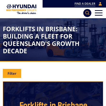
FIND A DEALER
FORKLIFTS IN BRISBANE:
BUILDING A FLEET FOR
QUEENSLAND'S GROWTH
DECADE
Filter