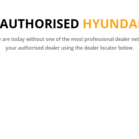
 AUTHORISED
HYUNDAI
are today without one of the most professional dealer netw
your authorised dealer using the dealer locator below.