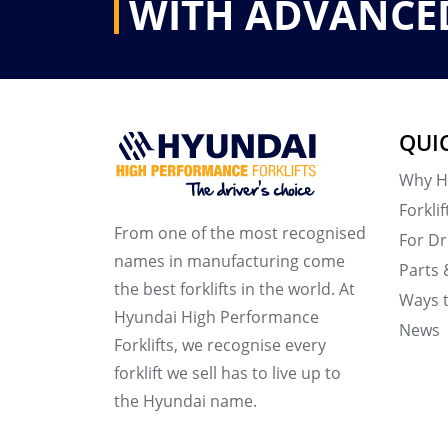
WITH ADVANCE
QUI
Why H
Forklif
From one of the most recognised
For Dr
names in manufacturing come
Parts 
the best forklifts in the world. At
Ways 
Hyundai High Performance
News
Forklifts, we recognise every
forklift we sell has to live up to
the Hyundai name.