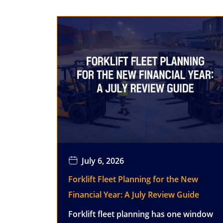
July 6, 2026
Forklift Fleet Planning for the New
Financial Year: A July Review Guide
Forklift fleet planning has one window