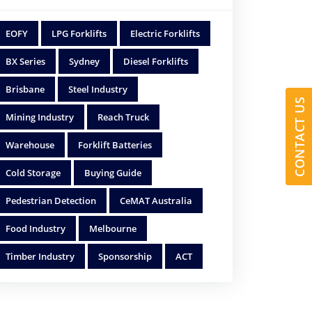
EOFY
LPG Forklifts
Electric Forklifts
BX Series
Sydney
Diesel Forklifts
Brisbane
Steel Industry
CONTACT US
Mining Industry
Reach Truck
Warehouse
Forklift Batteries
Cold Storage
Buying Guide
Pedestrian Detection
CeMAT Australia
Food Industry
Melbourne
Timber Industry
Sponsorship
ACT