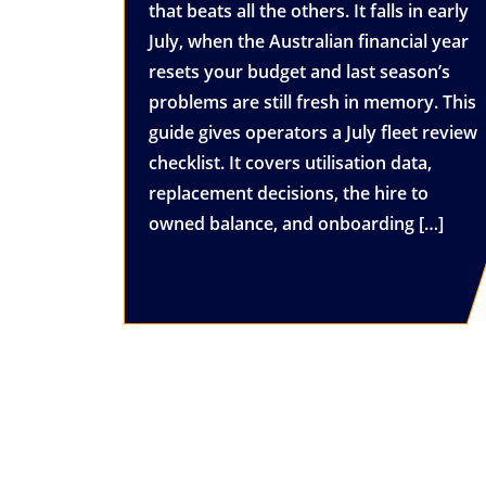
that beats all the others. It falls in early
July, when the Australian financial year
resets your budget and last season’s
problems are still fresh in memory. This
guide gives operators a July fleet review
checklist. It covers utilisation data,
replacement decisions, the hire to
owned balance, and onboarding […]