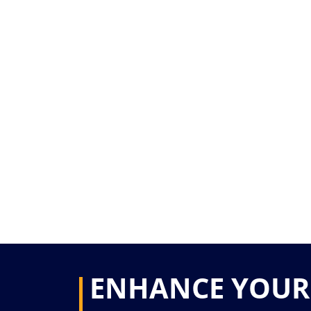
ENHANCE YOUR