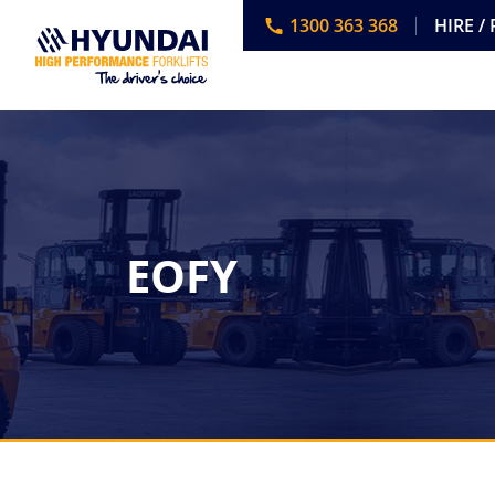
1300 363 368
HIRE /
EOFY