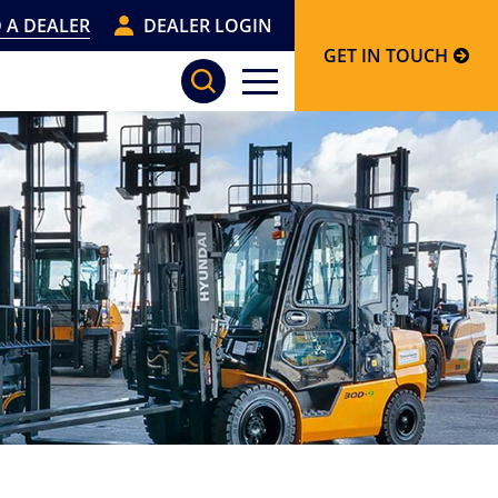
 A DEALER
DEALER LOGIN
GET IN TOUCH