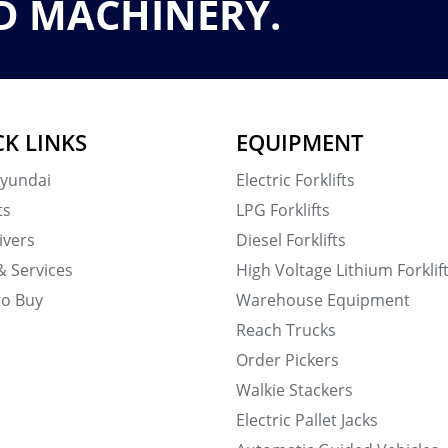
D MACHINERY.
CK LINKS
EQUIPMENT
yundai
Electric Forklifts
ts
LPG Forklifts
ivers
Diesel Forklifts
& Services
High Voltage Lithium Forklif
to Buy
Warehouse Equipment
Reach Trucks
Order Pickers
Walkie Stackers
Electric Pallet Jacks