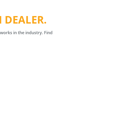
 DEALER.
orks in the industry. Find