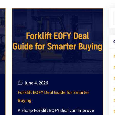
June 4, 2026
Forklift EOFY Deal Guide for Smarter
Buying
A sharp Forklift EOFY deal can improve