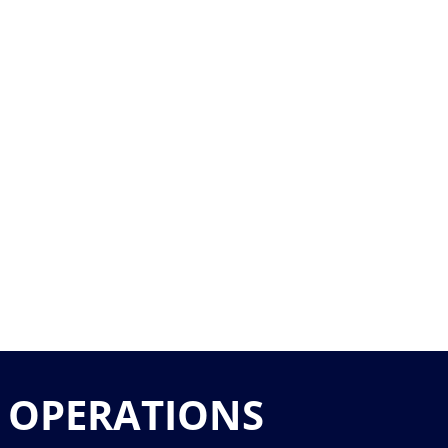
 OPERATIONS