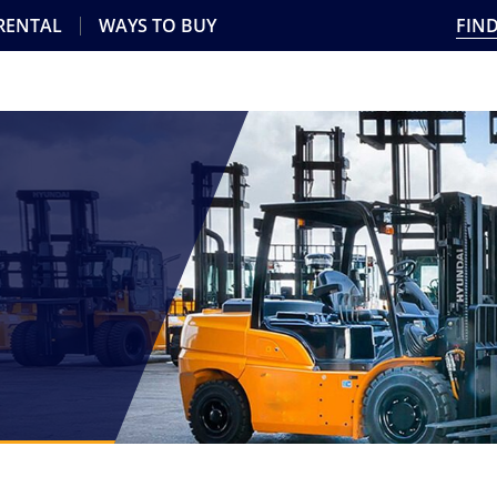
 RENTAL
WAYS TO BUY
FIND