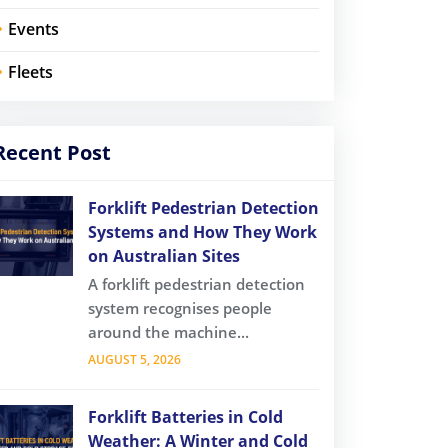
Events
Fleets
Recent Post
Forklift Pedestrian Detection
Systems and How They Work
on Australian Sites
A forklift pedestrian detection
system recognises people
around the machine...
AUGUST 5, 2026
Forklift Batteries in Cold
Weather: A Winter and Cold