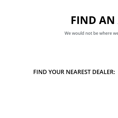
FIND AN
We would not be where we 
FIND YOUR NEAREST DEALER: