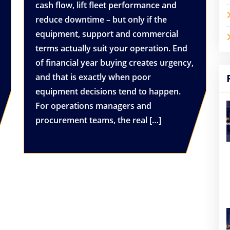
cash flow, lift fleet performance and
reduce downtime – but only if the
equipment, support and commercial
terms actually suit your operation. End
of financial year buying creates urgency,
and that is exactly when poor
equipment decisions tend to happen.
For operations managers and
procurement teams, the real […]