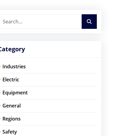
Category
Industries
Electric
Equipment
General
Regions
Safety