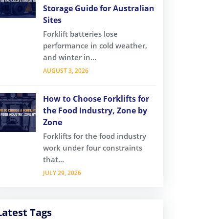
Storage Guide for Australian
Sites
Forklift batteries lose
performance in cold weather,
and winter in...
AUGUST 3, 2026
How to Choose Forklifts for
the Food Industry, Zone by
Zone
Forklifts for the food industry
work under four constraints
that...
JULY 29, 2026
Latest Tags