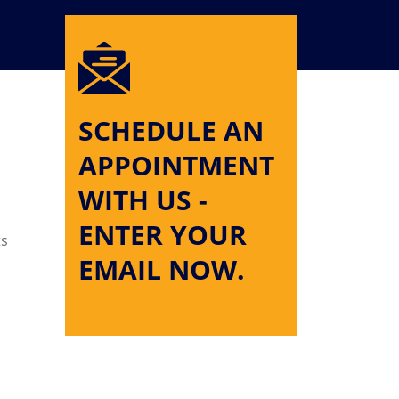
SCHEDULE AN
APPOINTMENT
WITH US -
ENTER YOUR
ts
EMAIL NOW.