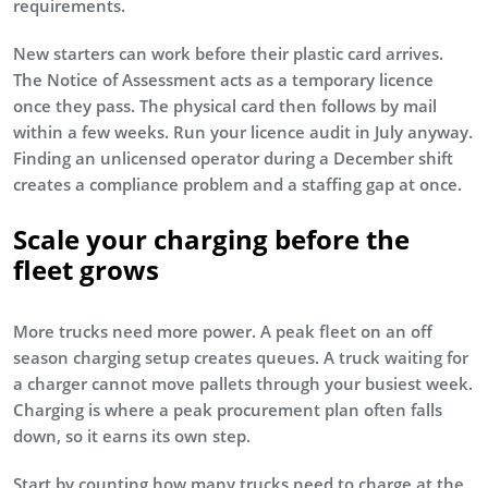
requirements.
New starters can work before their plastic card arrives.
The Notice of Assessment acts as a temporary licence
once they pass. The physical card then follows by mail
within a few weeks. Run your licence audit in July anyway.
Finding an unlicensed operator during a December shift
creates a compliance problem and a staffing gap at once.
Scale your charging before the
fleet grows
More trucks need more power. A peak fleet on an off
season charging setup creates queues. A truck waiting for
a charger cannot move pallets through your busiest week.
Charging is where a peak procurement plan often falls
down, so it earns its own step.
Start by counting how many trucks need to charge at the