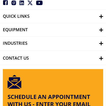
QUICK LINKS
EQUIPMENT
INDUSTRIES
CONTACT US
SCHEDULE AN APPOINTMENT
WITH US - ENTER YOUR EMAIL