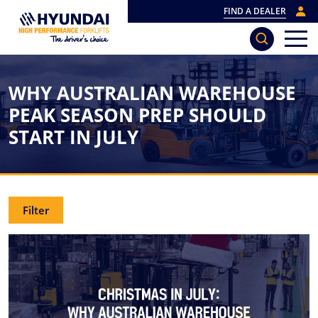
FIND A DEALER
WHY AUSTRALIAN WAREHOUSE
PEAK SEASON PREP SHOULD
START IN JULY
Filter