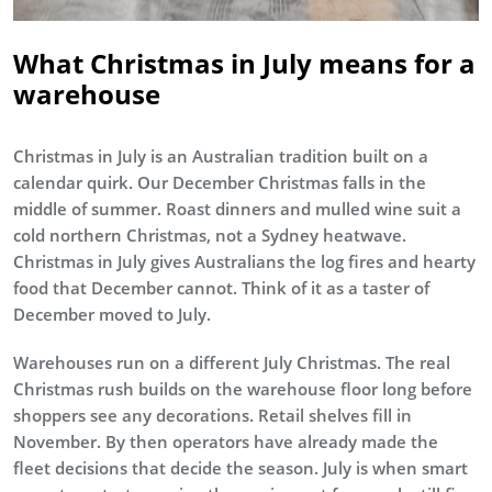
What Christmas in July means for a
warehouse
Christmas in July is an Australian tradition built on a
calendar quirk. Our December Christmas falls in the
middle of summer. Roast dinners and mulled wine suit a
cold northern Christmas, not a Sydney heatwave.
Christmas in July gives Australians the log fires and hearty
food that December cannot. Think of it as a taster of
December moved to July.
Warehouses run on a different July Christmas. The real
Christmas rush builds on the warehouse floor long before
shoppers see any decorations. Retail shelves fill in
November. By then operators have already made the
fleet decisions that decide the season. July is when smart