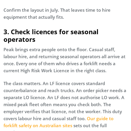
Confirm the layout in July. That leaves time to hire
equipment that actually fits.
3. Check licences for seasonal
operators
Peak brings extra people onto the floor. Casual staff,
labour hire, and returning seasonal operators all arrive at
once. Every one of them who drives a forklift needs a
current High Risk Work Licence in the right class.
The class matters. An LF licence covers standard
counterbalance and reach trucks. An order picker needs a
separate LO licence. An LF does not authorise LO work. A
mixed peak fleet often means you check both. The
employer verifies that licence, not the worker. This duty
covers labour hire and casual staff too.
Our guide to
forklift safety on Australian sites
sets out the full