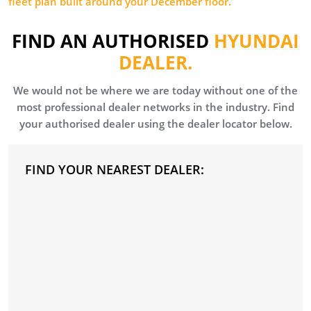
fleet plan built around your December floor.
FIND AN AUTHORISED
HYUNDAI
DEALER.
We would not be where we are today without one of the
most professional dealer networks in the industry. Find
your authorised dealer using the dealer locator below.
FIND YOUR NEAREST DEALER: