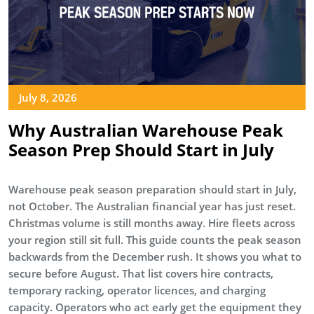
July 8, 2026
Why Australian Warehouse Peak
Season Prep Should Start in July
Warehouse peak season preparation should start in July,
not October. The Australian financial year has just reset.
Christmas volume is still months away. Hire fleets across
your region still sit full. This guide counts the peak season
backwards from the December rush. It shows you what to
secure before August. That list covers hire contracts,
temporary racking, operator licences, and charging
capacity. Operators who act early get the equipment they