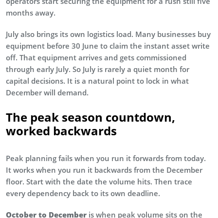
operators start securing the equipment for a rush still five
months away.
July also brings its own logistics load. Many businesses buy
equipment before 30 June to claim the instant asset write
off. That equipment arrives and gets commissioned
through early July. So July is rarely a quiet month for
capital decisions. It is a natural point to lock in what
December will demand.
The peak season countdown,
worked backwards
Peak planning fails when you run it forwards from today.
It works when you run it backwards from the December
floor. Start with the date the volume hits. Then trace
every dependency back to its own deadline.
October to December
is when peak volume sits on the