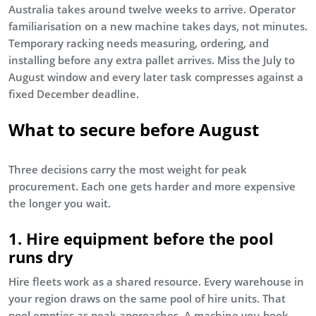
Australia takes around twelve weeks to arrive. Operator
familiarisation on a new machine takes days, not minutes.
Temporary racking needs measuring, ordering, and
installing before any extra pallet arrives. Miss the July to
August window and every later task compresses against a
fixed December deadline.
What to secure before August
Three decisions carry the most weight for peak
procurement. Each one gets harder and more expensive
the longer you wait.
1. Hire equipment before the pool
runs dry
Hire fleets work as a shared resource. Every warehouse in
your region draws on the same pool of hire units. That
pool empties as peak approaches. A machine you book