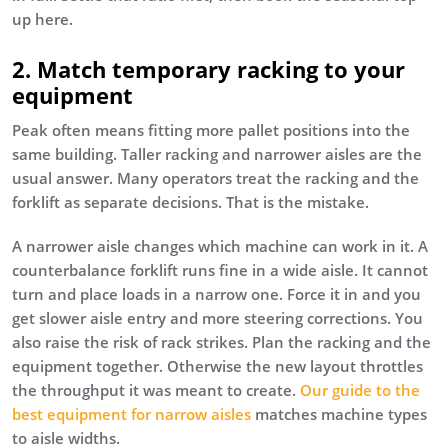
up here.
2. Match temporary racking to your
equipment
Peak often means fitting more pallet positions into the
same building. Taller racking and narrower aisles are the
usual answer. Many operators treat the racking and the
forklift as separate decisions. That is the mistake.
A narrower aisle changes which machine can work in it. A
counterbalance forklift runs fine in a wide aisle. It cannot
turn and place loads in a narrow one. Force it in and you
get slower aisle entry and more steering corrections. You
also raise the risk of rack strikes. Plan the racking and the
equipment together. Otherwise the new layout throttles
the throughput it was meant to create.
Our guide to the
best equipment for narrow aisles
matches machine types
to aisle widths.