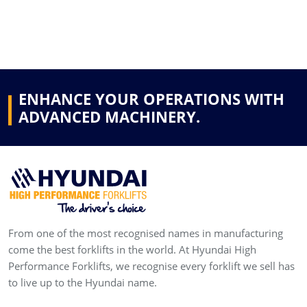
ENHANCE YOUR OPERATIONS WITH
ADVANCED MACHINERY.
From one of the most recognised names in manufacturing
come the best forklifts in the world. At Hyundai High
Performance Forklifts, we recognise every forklift we sell has
to live up to the Hyundai name.