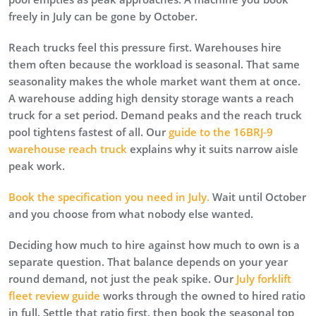
freely in July can be gone by October.
Reach trucks feel this pressure first. Warehouses hire
them often because the workload is seasonal. That same
seasonality makes the whole market want them at once.
A warehouse adding high density storage wants a reach
truck for a set period. Demand peaks and the reach truck
pool tightens fastest of all. Our
guide to the 16BRJ-9
warehouse reach truck
explains why it suits narrow aisle
peak work.
Book the specification you need in July.
Wait until October
and you choose from what nobody else wanted.
Deciding how much to hire against how much to own is a
separate question. That balance depends on your year
round demand, not just the peak spike. Our
July forklift
fleet review guide
works through the owned to hired ratio
in full. Settle that ratio first, then book the seasonal top