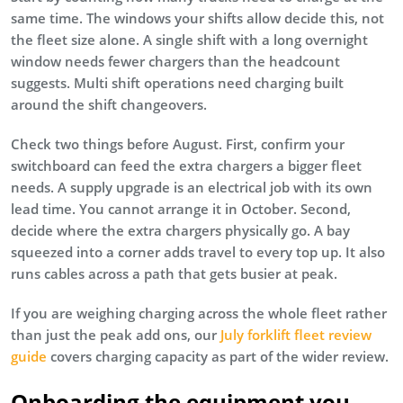
same time. The windows your shifts allow decide this, not
the fleet size alone. A single shift with a long overnight
window needs fewer chargers than the headcount
suggests. Multi shift operations need charging built
around the shift changeovers.
Check two things before August. First, confirm your
switchboard can feed the extra chargers a bigger fleet
needs. A supply upgrade is an electrical job with its own
lead time. You cannot arrange it in October. Second,
decide where the extra chargers physically go. A bay
squeezed into a corner adds travel to every top up. It also
runs cables across a path that gets busier at peak.
If you are weighing charging across the whole fleet rather
than just the peak add ons, our
July forklift fleet review
guide
covers charging capacity as part of the wider review.
Onboarding the equipment you