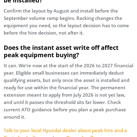
be installed?
Confirm the layout by August and install before the
September volume ramp begins. Racking changes the
equipment you need, so the layout decision has to come
before the hire decision, not after it.
Does the instant asset write off affect
peak equipment buying?
It can. We’re now at the start of the 2026 to 2027 financial
year. Eligible small businesses can immediately deduct
qualifying assets, but only once the asset is installed and
ready for use within the financial year. The permanent
extension meant to apply from July 2026 is not yet law,
and until it passes the threshold sits far lower. Check
current ATO guidance before you plan a peak purchase
around it.
Talk to your local Hyundai dealer about peak hire and a