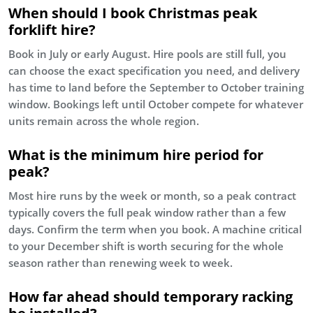
When should I book Christmas peak
forklift hire?
Book in July or early August. Hire pools are still full, you
can choose the exact specification you need, and delivery
has time to land before the September to October training
window. Bookings left until October compete for whatever
units remain across the whole region.
What is the minimum hire period for
peak?
Most hire runs by the week or month, so a peak contract
typically covers the full peak window rather than a few
days. Confirm the term when you book. A machine critical
to your December shift is worth securing for the whole
season rather than renewing week to week.
How far ahead should temporary racking