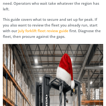
need. Operators who wait take whatever the region has
left.
This guide covers what to secure and set up for peak. If
you also want to review the fleet you already run, start
with our
July forklift fleet review guide
first. Diagnose the
fleet, then procure against the gaps.