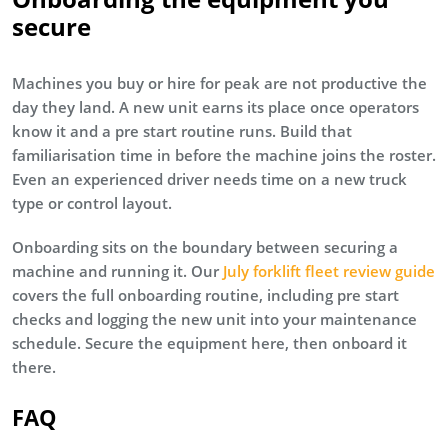
secure
Machines you buy or hire for peak are not productive the
day they land. A new unit earns its place once operators
know it and a pre start routine runs. Build that
familiarisation time in before the machine joins the roster.
Even an experienced driver needs time on a new truck
type or control layout.
Onboarding sits on the boundary between securing a
machine and running it. Our
July forklift fleet review guide
covers the full onboarding routine, including pre start
checks and logging the new unit into your maintenance
schedule. Secure the equipment here, then onboard it
there.
FAQ