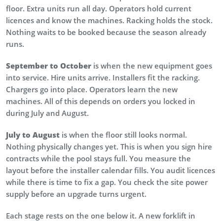
floor. Extra units run all day. Operators hold current
licences and know the machines. Racking holds the stock.
Nothing waits to be booked because the season already
runs.
September to October
is when the new equipment goes
into service. Hire units arrive. Installers fit the racking.
Chargers go into place. Operators learn the new
machines. All of this depends on orders you locked in
during July and August.
July to August
is when the floor still looks normal.
Nothing physically changes yet. This is when you sign hire
contracts while the pool stays full. You measure the
layout before the installer calendar fills. You audit licences
while there is time to fix a gap. You check the site power
supply before an upgrade turns urgent.
Each stage rests on the one below it. A new forklift in